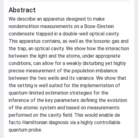
Abstract
We describe an apparatus designed to make
nondemolition measurements on a Bose-Einstein
condensate trapped in a double-well optical cavity.
This apparatus contains, as well as the bosonic gas and
the trap, an optical cavity. We show how the interaction
between the light and the atoms, under appropriate
conditions, can allow for a weakly disturbing yet highly
precise measurement of the population imbalance
between the two wells and its variance. We show that
the setting is well suited for the implementation of
quantum-limited estimation strategies for the
inference of the key parameters defining the evolution
of the atomic system and based on measurements
performed on the cavity field. This would enable de
facto Hamiltonian diagnosis via a highly controllable
quantum probe.