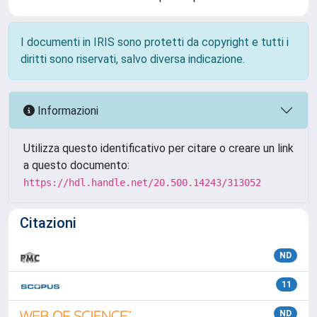
I documenti in IRIS sono protetti da copyright e tutti i
diritti sono riservati, salvo diversa indicazione.
Informazioni
Utilizza questo identificativo per citare o creare un link
a questo documento:
https://hdl.handle.net/20.500.14243/313052
Citazioni
ND
11
ND