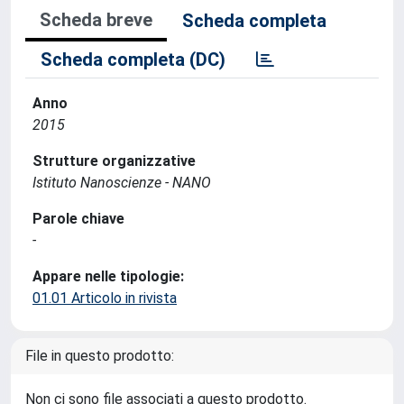
Scheda breve
Scheda completa
Scheda completa (DC)
Anno
2015
Strutture organizzative
Istituto Nanoscienze - NANO
Parole chiave
-
Appare nelle tipologie:
01.01 Articolo in rivista
File in questo prodotto:
Non ci sono file associati a questo prodotto.