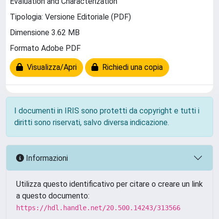
Evaluation and Characterization
Tipologia: Versione Editoriale (PDF)
Dimensione 3.62 MB
Formato Adobe PDF
Visualizza/Apri
Richiedi una copia
I documenti in IRIS sono protetti da copyright e tutti i
diritti sono riservati, salvo diversa indicazione.
Informazioni
Utilizza questo identificativo per citare o creare un link
a questo documento:
https://hdl.handle.net/20.500.14243/313566