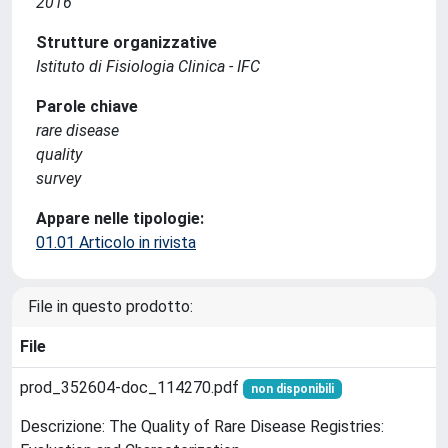
2016
Strutture organizzative
Istituto di Fisiologia Clinica - IFC
Parole chiave
rare disease
quality
survey
Appare nelle tipologie:
01.01 Articolo in rivista
File in questo prodotto:
File
prod_352604-doc_114270.pdf
non disponibili
Descrizione: The Quality of Rare Disease Registries: