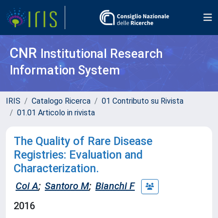
CNR
Institutional Research
Information System
IRIS
Catalogo Ricerca
01 Contributo su Rivista
01.01 Articolo in rivista
The Quality of Rare Disease
Registries: Evaluation and
Characterization.
Coi A
;
Santoro M
;
Bianchi F
2016