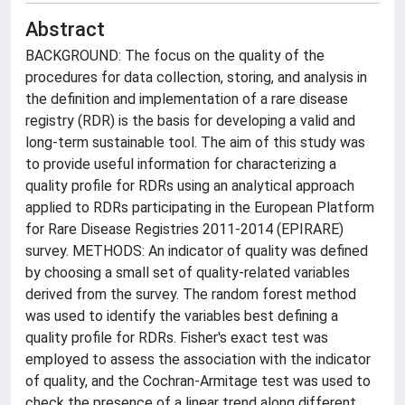
Abstract
BACKGROUND: The focus on the quality of the
procedures for data collection, storing, and analysis in
the definition and implementation of a rare disease
registry (RDR) is the basis for developing a valid and
long-term sustainable tool. The aim of this study was
to provide useful information for characterizing a
quality profile for RDRs using an analytical approach
applied to RDRs participating in the European Platform
for Rare Disease Registries 2011-2014 (EPIRARE)
survey. METHODS: An indicator of quality was defined
by choosing a small set of quality-related variables
derived from the survey. The random forest method
was used to identify the variables best defining a
quality profile for RDRs. Fisher's exact test was
employed to assess the association with the indicator
of quality, and the Cochran-Armitage test was used to
check the presence of a linear trend along different