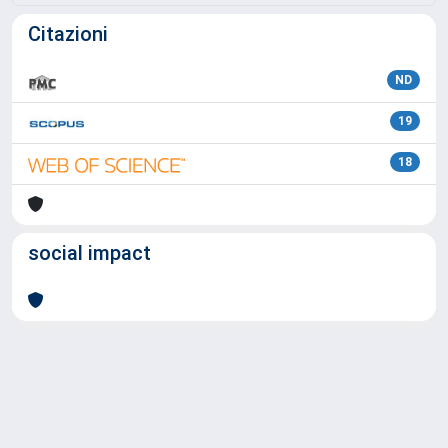
Citazioni
ND
19
18
social impact