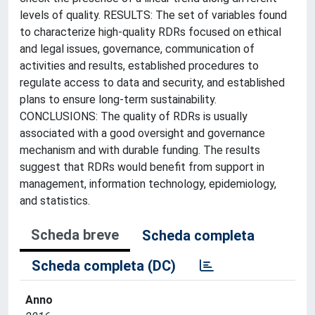
levels of quality. RESULTS: The set of variables found
to characterize high-quality RDRs focused on ethical
and legal issues, governance, communication of
activities and results, established procedures to
regulate access to data and security, and established
plans to ensure long-term sustainability.
CONCLUSIONS: The quality of RDRs is usually
associated with a good oversight and governance
mechanism and with durable funding. The results
suggest that RDRs would benefit from support in
management, information technology, epidemiology,
and statistics.
Scheda breve
Scheda completa
Scheda completa (DC)
Anno