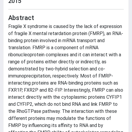
2015
Abstract
Fragile X syndrome is caused by the lack of expression
of fragile X mental retardation protein (FMRP), an RNA-
binding protein involved in mRNA transport and
translation. FMRP is a component of mRNA
ribonucleoprotein complexes and it can interact with a
range of proteins either directly or indirectly, as
demonstrated by two-hybrid selection and co-
immunoprecipitation, respectively. Most of FMRP-
interacting proteins are RNA-binding proteins such as
FXR1P, FXR2P and 82-FIP. Interestingly, FMRP can also
interact directly with the cytoplasmic proteins CYFIP1
and CYFIP2, which do not bind RNA and link FMRP to
the RhoGTPase pathway. The interaction with these
different proteins may modulate the functions of
FMRP by influencing its affinity to RNA and by