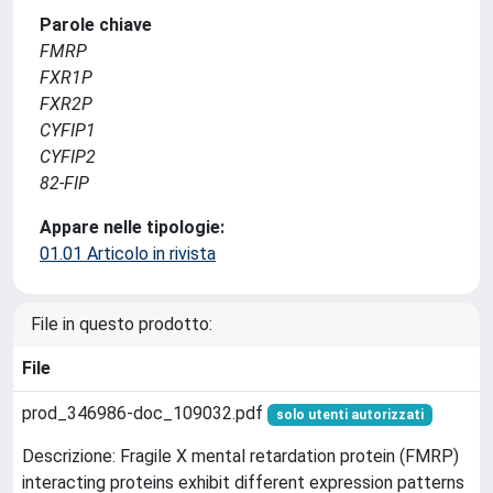
Parole chiave
FMRP
FXR1P
FXR2P
CYFIP1
CYFIP2
82-FIP
Appare nelle tipologie:
01.01 Articolo in rivista
File in questo prodotto:
File
prod_346986-doc_109032.pdf
solo utenti autorizzati
Descrizione: Fragile X mental retardation protein (FMRP)
interacting proteins exhibit different expression patterns