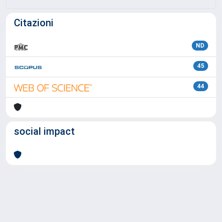
Citazioni
ND
45
44
social impact