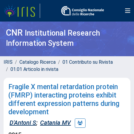
CNR
Institutional Research
Information System
IRIS
Catalogo Ricerca
01 Contributo su Rivista
01.01 Articolo in rivista
Fragile X mental retardation protein
(FMRP) interacting proteins exhibit
different expression patterns during
development
D'Antoni S
;
Catania MV