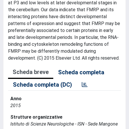
at P3 and low levels at later developmental stages in
the cerebellum. Our data indicate that FMRP and its
interacting proteins have distinct developmental
patterns of expression and suggest that FMRP may be
preferentially associated to certain proteins in early
and late developmental periods. In particular, the RNA-
binding and cytoskeleton remodeling functions of
FMRP may be differently modulated during
development. (C) 2015 Elsevier Ltd. All rights reserved.
Scheda breve
Scheda completa
Scheda completa (DC)
Anno
2015
Strutture organizzative
Istituto di Scienze Neurologiche - ISN - Sede Mangone