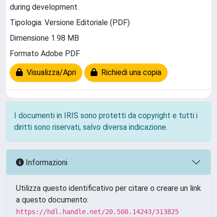
during development.
Tipologia: Versione Editoriale (PDF)
Dimensione 1.98 MB
Formato Adobe PDF
Visualizza/Apri
Richiedi una copia
I documenti in IRIS sono protetti da copyright e tutti i
diritti sono riservati, salvo diversa indicazione.
Informazioni
Utilizza questo identificativo per citare o creare un link
a questo documento:
https://hdl.handle.net/20.500.14243/313825