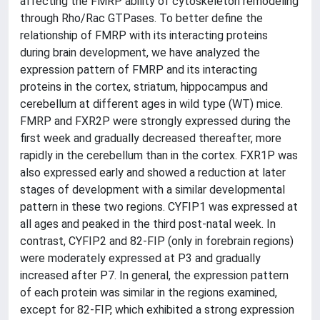
affecting the FMRP ability of cytoskeleton remodeling
through Rho/Rac GTPases. To better define the
relationship of FMRP with its interacting proteins
during brain development, we have analyzed the
expression pattern of FMRP and its interacting
proteins in the cortex, striatum, hippocampus and
cerebellum at different ages in wild type (WT) mice.
FMRP and FXR2P were strongly expressed during the
first week and gradually decreased thereafter, more
rapidly in the cerebellum than in the cortex. FXR1P was
also expressed early and showed a reduction at later
stages of development with a similar developmental
pattern in these two regions. CYFIP1 was expressed at
all ages and peaked in the third post-natal week. In
contrast, CYFIP2 and 82-FIP (only in forebrain regions)
were moderately expressed at P3 and gradually
increased after P7. In general, the expression pattern
of each protein was similar in the regions examined,
except for 82-FIP, which exhibited a strong expression