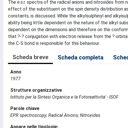
The e.s.r. spectra of the radical anions and nitroxides fro
effect of the substituent on the spin density distribution as
constants, is discussed. While the alkylsulphinyl and alkyis
ability being little dependent on the nature of the alkyl su
dependent on the dimensions and therefore on the conformat
that ?-? conjugation with electron release from the ? orbital
the C-S bond is responsible for this behaviour.
Scheda breve
Scheda completa
Sched
Anno
1977
Strutture organizzative
Istituto per la Sintesi Organica e la Fotoreattivita' - ISOF
Parole chiave
EPR spectroscopy; Radical Anions; Nitroxides
Appare nelle tipologie: