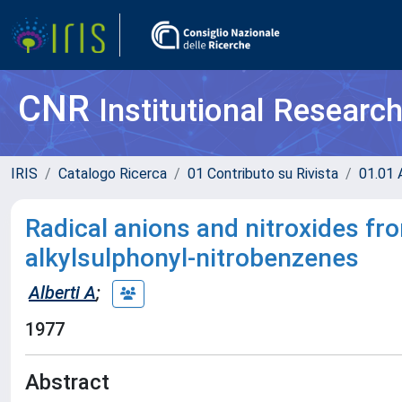
CNR
Institutional Researc
IRIS
Catalogo Ricerca
01 Contributo su Rivista
01.01 A
Radical anions and nitroxides from
alkylsulphonyl-nitrobenzenes
Alberti A
;
1977
Abstract