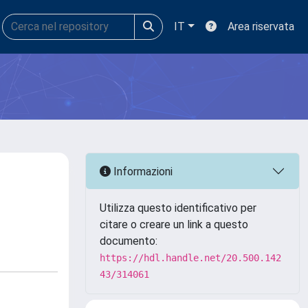
IT
Area riservata
Informazioni
Utilizza questo identificativo per
citare o creare un link a questo
documento:
https://hdl.handle.net/20.500.142
43/314061