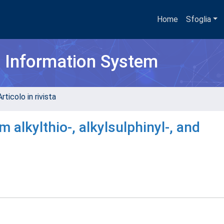
Home
Sfoglia
h Information System
rticolo in rivista
 alkylthio-, alkylsulphinyl-, and