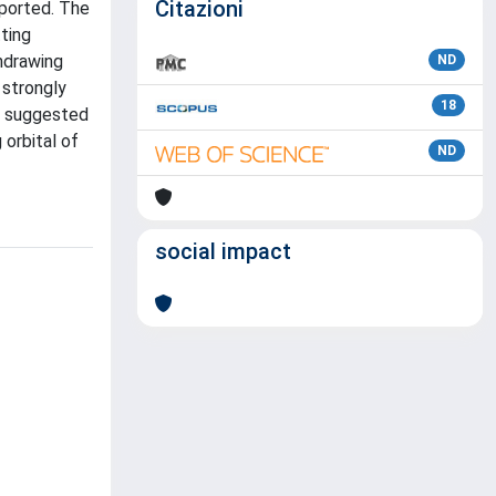
Citazioni
eported. The
tting
thdrawing
ND
 strongly
18
is suggested
 orbital of
ND
social impact