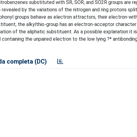
m nitrobenzenes substituted with SR, SOR, and SO
2
R groups are r
 revealed by the variations of the nitrogen and ring protons spli
ulphonyl groups behave as electron attractors, their electron-wi
bstituent, the alkylthio-group has an electron-acceptor character
ion of the aliphatic substituent. As a possible explanation it 
 containing the unpaired electron to the low lying ?* antibonding
a completa (DC)