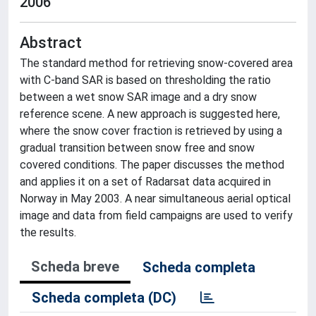
2006
Abstract
The standard method for retrieving snow-covered area
with C-band SAR is based on thresholding the ratio
between a wet snow SAR image and a dry snow
reference scene. A new approach is suggested here,
where the snow cover fraction is retrieved by using a
gradual transition between snow free and snow
covered conditions. The paper discusses the method
and applies it on a set of Radarsat data acquired in
Norway in May 2003. A near simultaneous aerial optical
image and data from field campaigns are used to verify
the results.
Scheda breve
Scheda completa
Scheda completa (DC)