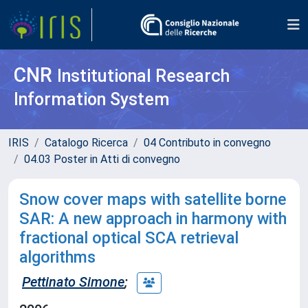
CNR
Institutional Research
Information System
IRIS
Catalogo Ricerca
04 Contributo in convegno
04.03 Poster in Atti di convegno
Snow cover maps with satellite borne
SAR: A new approach in harmony with
fractional optical SCA retrieval
algorithms
Pettinato Simone
;