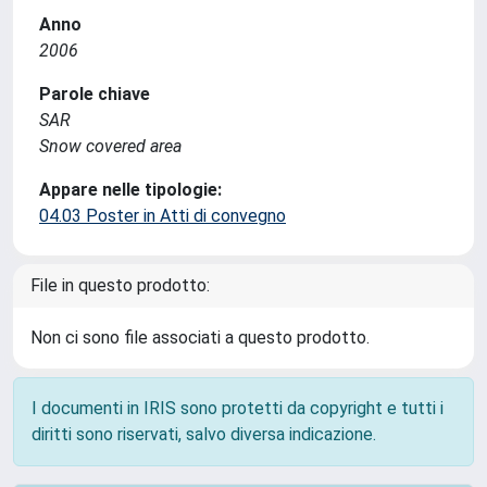
Anno
2006
Parole chiave
SAR
Snow covered area
Appare nelle tipologie:
04.03 Poster in Atti di convegno
File in questo prodotto:
Non ci sono file associati a questo prodotto.
I documenti in IRIS sono protetti da copyright e tutti i
diritti sono riservati, salvo diversa indicazione.