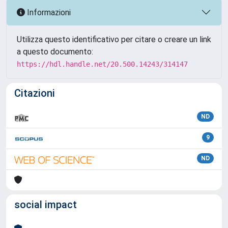
Informazioni
Utilizza questo identificativo per citare o creare un link
a questo documento:
https://hdl.handle.net/20.500.14243/314147
Citazioni
ND
9
ND
social impact