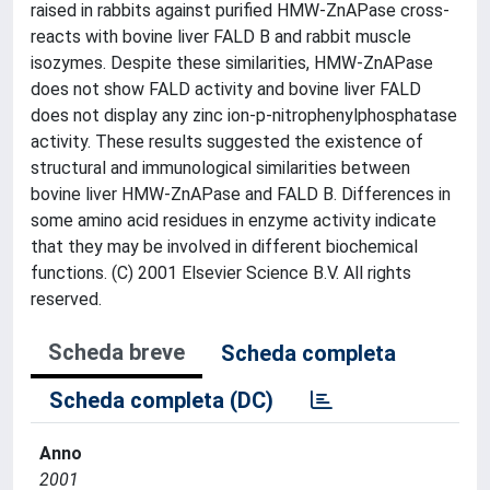
raised in rabbits against purified HMW-ZnAPase cross-
reacts with bovine liver FALD B and rabbit muscle
isozymes. Despite these similarities, HMW-ZnAPase
does not show FALD activity and bovine liver FALD
does not display any zinc ion-p-nitrophenylphosphatase
activity. These results suggested the existence of
structural and immunological similarities between
bovine liver HMW-ZnAPase and FALD B. Differences in
some amino acid residues in enzyme activity indicate
that they may be involved in different biochemical
functions. (C) 2001 Elsevier Science B.V. All rights
reserved.
Scheda breve
Scheda completa
Scheda completa (DC)
Anno
2001