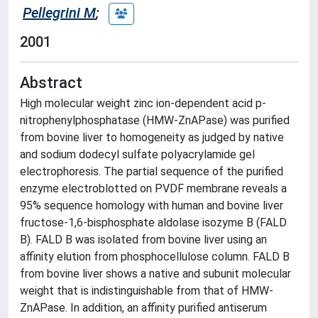
Pellegrini M
;
2001
Abstract
High molecular weight zinc ion-dependent acid p-
nitrophenylphosphatase (HMW-ZnAPase) was purified
from bovine liver to homogeneity as judged by native
and sodium dodecyl sulfate polyacrylamide gel
electrophoresis. The partial sequence of the purified
enzyme electroblotted on PVDF membrane reveals a
95% sequence homology with human and bovine liver
fructose-1,6-bisphosphate aldolase isozyme B (FALD
B). FALD B was isolated from bovine liver using an
affinity elution from phosphocellulose column. FALD B
from bovine liver shows a native and subunit molecular
weight that is indistinguishable from that of HMW-
ZnAPase. In addition, an affinity purified antiserum