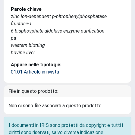
Parole chiave
zinc ion-dependent p-nitrophenylphosphatase
fructose-1
6-bisphosphate aldolase enzyme purification
pa
western blotting
bovine liver
Appare nelle tipologie:
01.01 Articolo in rivista
File in questo prodotto:
Non ci sono file associati a questo prodotto.
I documenti in IRIS sono protetti da copyright e tutti i
diritti sono riservati, salvo diversa indicazione.