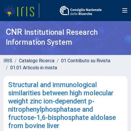
CNR
Institutional Research
Information System
IRIS
Catalogo Ricerca
01 Contributo su Rivista
01.01 Articolo in rivista
Structural and immunological
similarities between high molecular
weight zinc ion-dependent p-
nitrophenylphosphatase and
fructose-1,6-bisphosphate aldolase
from bovine liver