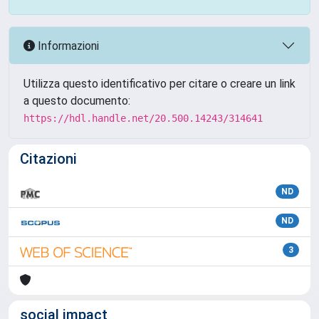
Informazioni
Utilizza questo identificativo per citare o creare un link
a questo documento:
https://hdl.handle.net/20.500.14243/314641
Citazioni
ND
ND
3
social impact