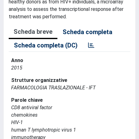
healthy donors as from HIV+ individuals, a microarray
analysis to assess the transcriptional response after
treatment was performed.
Scheda breve
Scheda completa
Scheda completa (DC)
Anno
2015
Strutture organizzative
FARMACOLOGIA TRASLAZIONALE - IFT
Parole chiave
CD8 antiviral factor
chemokines
HIV-1
human T lymphotropic virus 1
immunotherapy