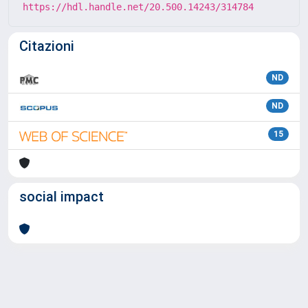
https://hdl.handle.net/20.500.14243/314784
Citazioni
ND
ND
15
social impact