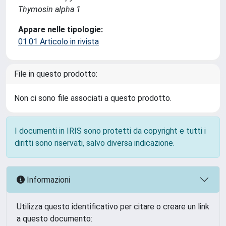
Thymosin alpha 1
Appare nelle tipologie:
01.01 Articolo in rivista
File in questo prodotto:
Non ci sono file associati a questo prodotto.
I documenti in IRIS sono protetti da copyright e tutti i
diritti sono riservati, salvo diversa indicazione.
Informazioni
Utilizza questo identificativo per citare o creare un link
a questo documento: