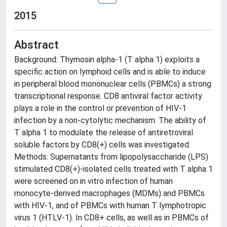
2015
Abstract
Background: Thymosin alpha-1 (T alpha 1) exploits a
specific action on lymphoid cells and is able to induce
in peripheral blood mononuclear cells (PBMCs) a strong
transcriptional response. CD8 antiviral factor activity
plays a role in the control or prevention of HIV-1
infection by a non-cytolytic mechanism. The ability of
T alpha 1 to modulate the release of antiretroviral
soluble factors by CD8(+) cells was investigated.
Methods: Supernatants from lipopolysaccharide (LPS)
stimulated CD8(+)-isolated cells treated with T alpha 1
were screened on in vitro infection of human
monocyte-derived macrophages (MDMs) and PBMCs
with HIV-1, and of PBMCs with human T lymphotropic
virus 1 (HTLV-1). In CD8+ cells, as well as in PBMCs of