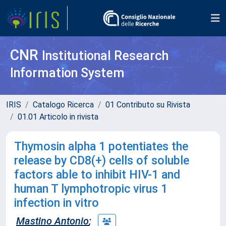
CNR
Institutional Research
Information System
IRIS
Catalogo Ricerca
01 Contributo su Rivista
01.01 Articolo in rivista
Thymosin alpha 1 potentiates the
release by CD8(+) cells of soluble
factors able to inhibit HIV-1 and
human T lymphotropic virus 1
infection in vitro
Mastino Antonio
;