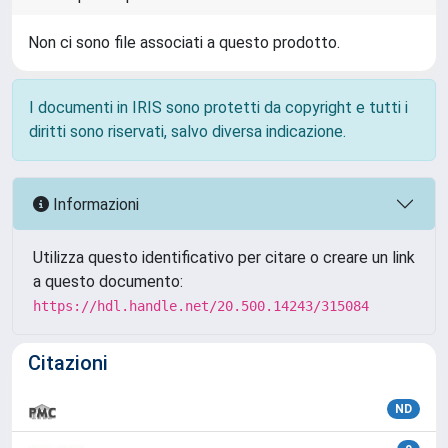
Non ci sono file associati a questo prodotto.
I documenti in IRIS sono protetti da copyright e tutti i
diritti sono riservati, salvo diversa indicazione.
Informazioni
Utilizza questo identificativo per citare o creare un link
a questo documento:
https://hdl.handle.net/20.500.14243/315084
Citazioni
ND