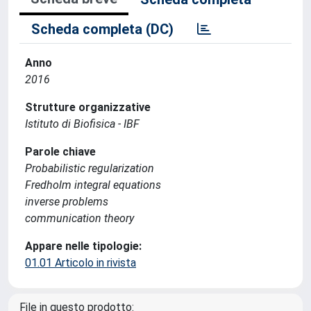
Scheda completa (DC)
Anno
2016
Strutture organizzative
Istituto di Biofisica - IBF
Parole chiave
Probabilistic regularization
Fredholm integral equations
inverse problems
communication theory
Appare nelle tipologie:
01.01 Articolo in rivista
File in questo prodotto: