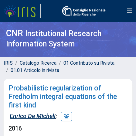
CNR
Institutional Research
Information System
IRIS
Catalogo Ricerca
01 Contributo su Rivista
01.01 Articolo in rivista
Probabilistic regularization of
Fredholm integral equations of the
first kind
Enrico De Micheli
;
2016