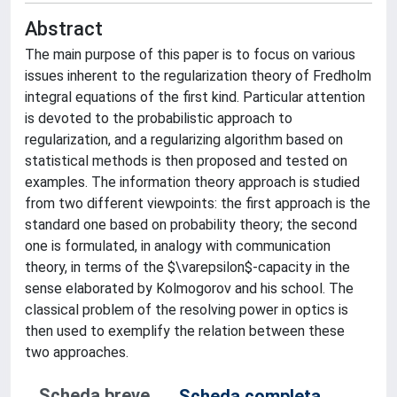
Abstract
The main purpose of this paper is to focus on various
issues inherent to the regularization theory of Fredholm
integral equations of the first kind. Particular attention
is devoted to the probabilistic approach to
regularization, and a regularizing algorithm based on
statistical methods is then proposed and tested on
examples. The information theory approach is studied
from two different viewpoints: the first approach is the
standard one based on probability theory; the second
one is formulated, in analogy with communication
theory, in terms of the $\varepsilon$-capacity in the
sense elaborated by Kolmogorov and his school. The
classical problem of the resolving power in optics is
then used to exemplify the relation between these
two approaches.
Scheda breve
Scheda completa