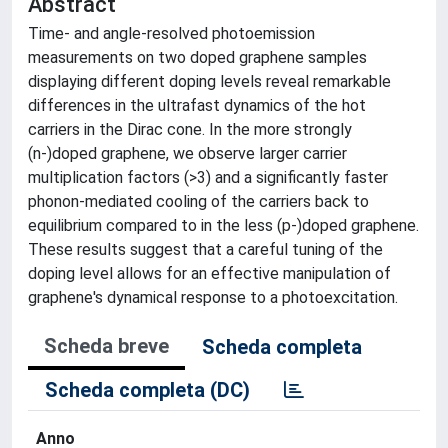
Abstract
Time- and angle-resolved photoemission
measurements on two doped graphene samples
displaying different doping levels reveal remarkable
differences in the ultrafast dynamics of the hot
carriers in the Dirac cone. In the more strongly
(n-)doped graphene, we observe larger carrier
multiplication factors (>3) and a significantly faster
phonon-mediated cooling of the carriers back to
equilibrium compared to in the less (p-)doped graphene.
These results suggest that a careful tuning of the
doping level allows for an effective manipulation of
graphene's dynamical response to a photoexcitation.
Scheda breve
Scheda completa
Scheda completa (DC)
Anno