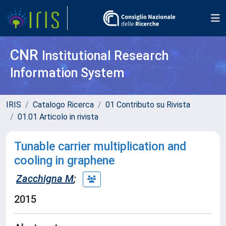
CNR
Institutional Research
Information System
IRIS
Catalogo Ricerca
01 Contributo su Rivista
01.01 Articolo in rivista
Tunable carrier multiplication and
cooling in graphene
Zacchigna M
;
2015