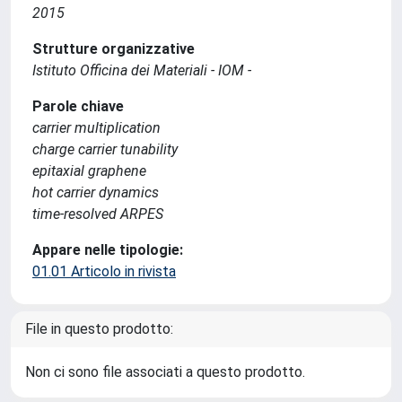
2015
Strutture organizzative
Istituto Officina dei Materiali - IOM -
Parole chiave
carrier multiplication
charge carrier tunability
epitaxial graphene
hot carrier dynamics
time-resolved ARPES
Appare nelle tipologie:
01.01 Articolo in rivista
File in questo prodotto:
Non ci sono file associati a questo prodotto.