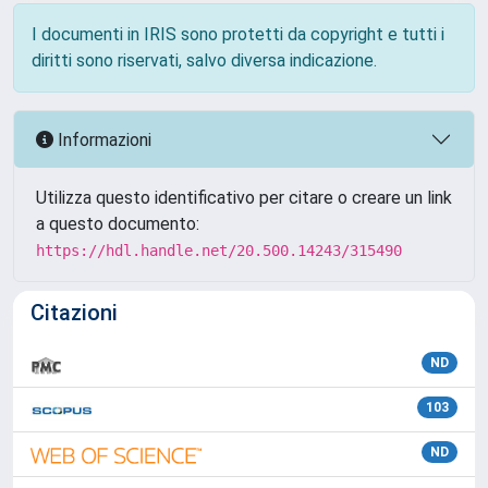
I documenti in IRIS sono protetti da copyright e tutti i
diritti sono riservati, salvo diversa indicazione.
Informazioni
Utilizza questo identificativo per citare o creare un link
a questo documento:
https://hdl.handle.net/20.500.14243/315490
Citazioni
ND
103
ND