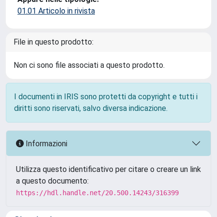
01.01 Articolo in rivista
File in questo prodotto:
Non ci sono file associati a questo prodotto.
I documenti in IRIS sono protetti da copyright e tutti i
diritti sono riservati, salvo diversa indicazione.
Informazioni
Utilizza questo identificativo per citare o creare un link
a questo documento:
https://hdl.handle.net/20.500.14243/316399