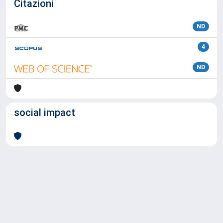
Citazioni
ND
4
ND
social impact
Powered by
IRIS
-
about IRIS
-