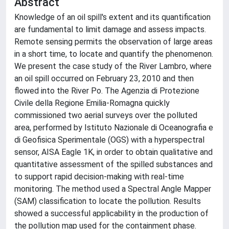
Abstract
Knowledge of an oil spill's extent and its quantification
are fundamental to limit damage and assess impacts.
Remote sensing permits the observation of large areas
in a short time, to locate and quantify the phenomenon.
We present the case study of the River Lambro, where
an oil spill occurred on February 23, 2010 and then
flowed into the River Po. The Agenzia di Protezione
Civile della Regione Emilia-Romagna quickly
commissioned two aerial surveys over the polluted
area, performed by Istituto Nazionale di Oceanografia e
di Geofisica Sperimentale (OGS) with a hyperspectral
sensor, AISA Eagle 1K, in order to obtain qualitative and
quantitative assessment of the spilled substances and
to support rapid decision-making with real-time
monitoring. The method used a Spectral Angle Mapper
(SAM) classification to locate the pollution. Results
showed a successful applicability in the production of
the pollution map used for the containment phase.