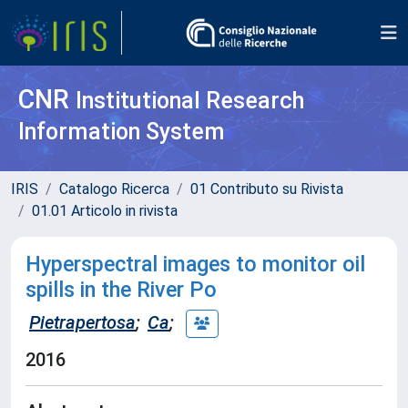
CNR
Institutional Research
Information System
IRIS
Catalogo Ricerca
01 Contributo su Rivista
01.01 Articolo in rivista
Hyperspectral images to monitor oil
spills in the River Po
Pietrapertosa
;
Ca
;
2016