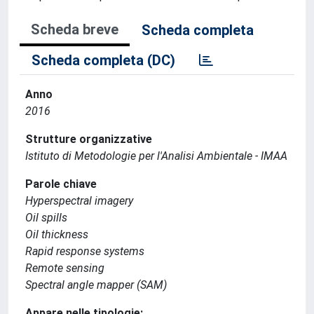
Scheda breve
Scheda completa
Scheda completa (DC)
Anno
2016
Strutture organizzative
Istituto di Metodologie per l'Analisi Ambientale - IMAA
Parole chiave
Hyperspectral imagery
Oil spills
Oil thickness
Rapid response systems
Remote sensing
Spectral angle mapper (SAM)
Appare nelle tipologie: