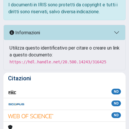
I documenti in IRIS sono protetti da copyright e tutti i
diritti sono riservati, salvo diversa indicazione.
Informazioni
Utilizza questo identificativo per citare o creare un link
a questo documento:
https://hdl.handle.net/20.500.14243/316425
Citazioni
ND
ND
ND