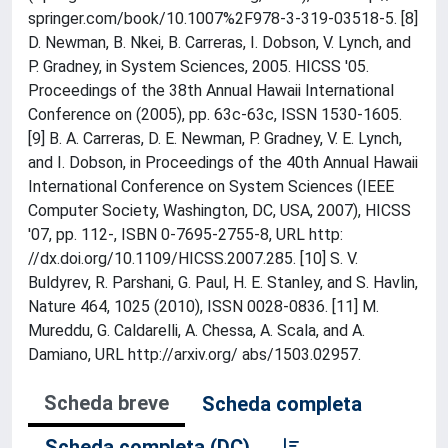
springer.com/book/10.1007%2F978-3-319-03518-5. [8]
D. Newman, B. Nkei, B. Carreras, I. Dobson, V. Lynch, and
P. Gradney, in System Sciences, 2005. HICSS '05.
Proceedings of the 38th Annual Hawaii International
Conference on (2005), pp. 63c-63c, ISSN 1530-1605.
[9] B. A. Carreras, D. E. Newman, P. Gradney, V. E. Lynch,
and I. Dobson, in Proceedings of the 40th Annual Hawaii
International Conference on System Sciences (IEEE
Computer Society, Washington, DC, USA, 2007), HICSS
'07, pp. 112-, ISBN 0-7695-2755-8, URL http:
//dx.doi.org/10.1109/HICSS.2007.285. [10] S. V.
Buldyrev, R. Parshani, G. Paul, H. E. Stanley, and S. Havlin,
Nature 464, 1025 (2010), ISSN 0028-0836. [11] M.
Mureddu, G. Caldarelli, A. Chessa, A. Scala, and A.
Damiano, URL http://arxiv.org/ abs/1503.02957.
Scheda breve
Scheda completa
Scheda completa (DC)