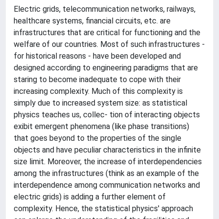
Electric grids, telecommunication networks, railways,
healthcare systems, financial circuits, etc. are
infrastructures that are critical for functioning and the
welfare of our countries. Most of such infrastructures -
for historical reasons - have been developed and
designed according to engineering paradigms that are
staring to become inadequate to cope with their
increasing complexity. Much of this complexity is
simply due to increased system size: as statistical
physics teaches us, collec- tion of interacting objects
exibit emergent phenomena (like phase transitions)
that goes beyond to the properties of the single
objects and have peculiar characteristics in the infinite
size limit. Moreover, the increase of interdependencies
among the infrastructures (think as an example of the
interdependence among communication networks and
electric grids) is adding a further element of
complexity. Hence, the statistical physics' approach