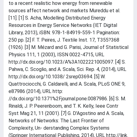
to a recent realistic how energy from renewable
sources affect network and markets Mureddu et al.
[11]. [1] S. Acha, Modelling Distributed Energy
Resources in Energy Service Networks (IET Digital
Library, 2013), iSBN: 978-1-84919-559-1 Pagination:
250 pp. [2] F. T. Peires, J. Textile Inst. 17, T355?368
(1926). [3] M. Mézard and G. Parisi, Journal of Statistical
Physics 111, 1 (2003), ISSN 0022-4715, URL
http://dx.doi.org/10.1023/A%3A1022221005097. [4] S.
Pahwa, C. Scoglio, and A. Scala, Sci. Rep. 4, (2014), URL
http://dx.doi.org/10.1038/ 2srep03694. [5] W.
Quattrociocchi, G. Caldarelli, and A. Scala, PLoS ONE 9,
e87986 (2014), URL http:
//dx.doi.org/10.1371%2Fjournal.pone.0087986. [6] S. M.
Rinaldi, J. P. Peerenboom, and T. K. Kelly, Ieee Contr
Syst Mag 21, 11 (2001). [7] G. D'Agostino and A. Scala,
Networks of Networks: The Last Frontier of
Complexity, Un- derstanding Complex Systems
(Springer International Publishing, 2014), URL http://link.