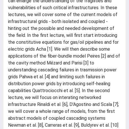
can enlarge the understanding of the fragilities and
vulnerabilities of such critical infrastructures. In these
lectures, we will cover some of the current models of
infrastructural grids - both isolated and coupled -
hinting out the possible and needed development of
the field. In the first lecture, will first start introducing
the constitutive equations for gas/oil pipelines and for
electric grids Acha [1]. We will then describe some
applications of the fiber-bundle model Peires [2] and of
the cavity method Mézard and Parisi [3] to
understanding cascading failures in trasmission power
grids Pahwa et al. [4] and limiting such failures in
distribution power grids by introducing self-healing
capabilities Quattrociocchi et al. [5]. In the second
lecture, we will focus on interating networked
infrastructure Rinaldi et al. [6], D'Agostino and Scala [7];
we will cover a whole range of models, from the first
abstract models of coupled cascading systems
Newman et al. [8], Carreras et al. [9], Buldyrev et al. [10]