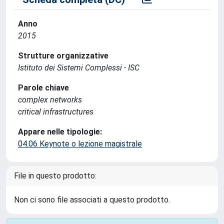
Anno
2015
Strutture organizzative
Istituto dei Sistemi Complessi - ISC
Parole chiave
complex networks
critical infrastructures
Appare nelle tipologie:
04.06 Keynote o lezione magistrale
File in questo prodotto:
Non ci sono file associati a questo prodotto.