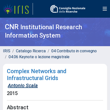
CNR
Institutional Research
Information System
IRIS
Catalogo Ricerca
04 Contributo in convegno
04.06 Keynote o lezione magistrale
Complex Networks and
Infrastructural Grids
Antonio Scala
2015
Abstract