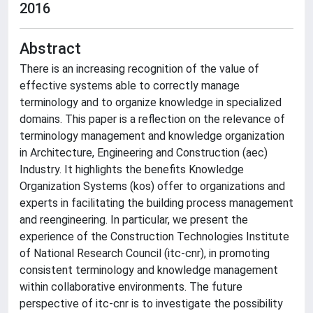
2016
Abstract
There is an increasing recognition of the value of
effective systems able to correctly manage
terminology and to organize knowledge in specialized
domains. This paper is a reflection on the relevance of
terminology management and knowledge organization
in Architecture, Engineering and Construction (aec)
Industry. It highlights the benefits Knowledge
Organization Systems (kos) offer to organizations and
experts in facilitating the building process management
and reengineering. In particular, we present the
experience of the Construction Technologies Institute
of National Research Council (itc-cnr), in promoting
consistent terminology and knowledge management
within collaborative environments. The future
perspective of itc-cnr is to investigate the possibility