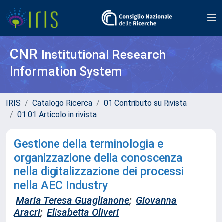
CNR
Institutional Research
Information System
IRIS
Catalogo Ricerca
01 Contributo su Rivista
01.01 Articolo in rivista
Gestione della terminologia e
organizzazione della conoscenza
nella digitalizzazione dei processi
nella AEC Industry
Maria Teresa Guaglianone
;
Giovanna
Aracri
;
Elisabetta Oliveri