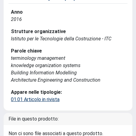
Anno
2016
Strutture organizzative
Istituto per le Tecnologie della Costruzione - ITC
Parole chiave
terminology management
knowledge organization systems
Building Information Modelling
Architecture Engineering and Construction
Appare nelle tipologie:
01.01 Articolo in rivista
File in questo prodotto:
Non ci sono file associati a questo prodotto.