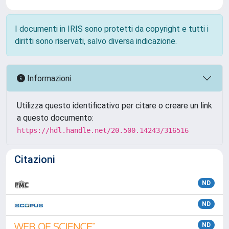
I documenti in IRIS sono protetti da copyright e tutti i
diritti sono riservati, salvo diversa indicazione.
Informazioni
Utilizza questo identificativo per citare o creare un link
a questo documento:
https://hdl.handle.net/20.500.14243/316516
Citazioni
ND
ND
ND