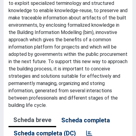
to exploit specialized terminology and structured
knowledge to enable knowledge-reuse, to preserve and
make traceable information about artifacts of the built
environments, by enclosing formalized knowledge in
the Building Information Modelling (bim), innovative
approach which gives the benefits of a common
information platform for projects and which will be
adopted by governments within the public procurement
in the next future. To support this new way to approach
the building process, it is important to conceive
strategies and solutions suitable for effectively and
permanently managing, organizing and storing
information, generated from several interactions
between professionals and different stages of the
building life cycle.
Scheda breve
Scheda completa
Scheda completa (DC)