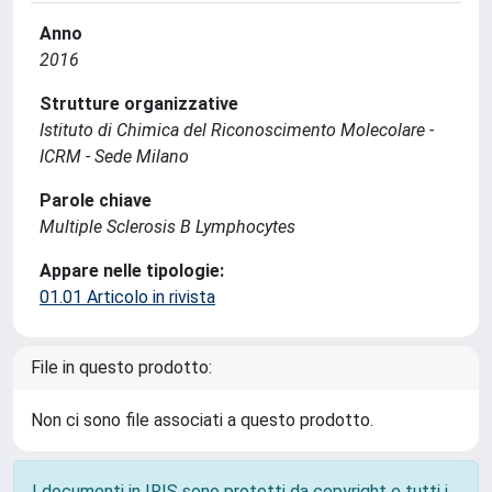
Anno
2016
Strutture organizzative
Istituto di Chimica del Riconoscimento Molecolare -
ICRM - Sede Milano
Parole chiave
Multiple Sclerosis B Lymphocytes
Appare nelle tipologie:
01.01 Articolo in rivista
File in questo prodotto:
Non ci sono file associati a questo prodotto.
I documenti in IRIS sono protetti da copyright e tutti i