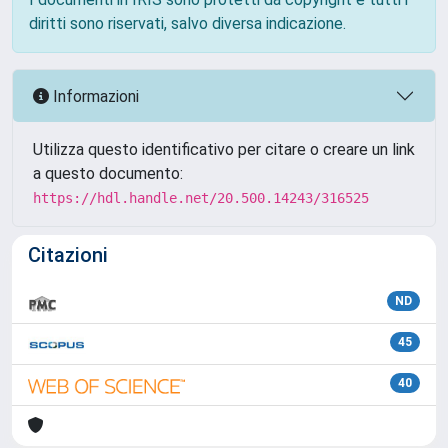
diritti sono riservati, salvo diversa indicazione.
Informazioni
Utilizza questo identificativo per citare o creare un link
a questo documento:
https://hdl.handle.net/20.500.14243/316525
Citazioni
ND
45
40