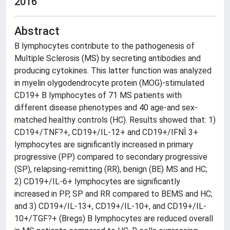
2016
Abstract
B lymphocytes contribute to the pathogenesis of
Multiple Sclerosis (MS) by secreting antibodies and
producing cytokines. This latter function was analyzed
in myelin olygodendrocyte protein (MOG)-stimulated
CD19+ B lymphocytes of 71 MS patients with
different disease phenotypes and 40 age-and sex-
matched healthy controls (HC). Results showed that: 1)
CD19+/TNF?+, CD19+/IL-12+ and CD19+/IFNÎ 3+
lymphocytes are significantly increased in primary
progressive (PP) compared to secondary progressive
(SP), relapsing-remitting (RR), benign (BE) MS and HC;
2) CD19+/IL-6+ lymphocytes are significantly
increased in PP, SP and RR compared to BEMS and HC;
and 3) CD19+/IL-13+, CD19+/IL-10+, and CD19+/IL-
10+/TGF?+ (Bregs) B lymphocytes are reduced overall