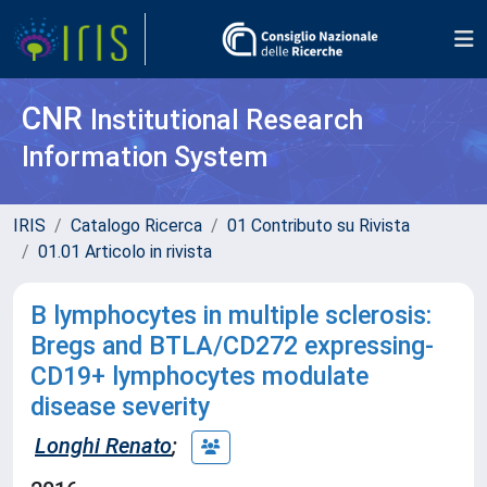
CNR
Institutional Research
Information System
IRIS
Catalogo Ricerca
01 Contributo su Rivista
01.01 Articolo in rivista
B lymphocytes in multiple sclerosis:
Bregs and BTLA/CD272 expressing-
CD19+ lymphocytes modulate
disease severity
Longhi Renato
;