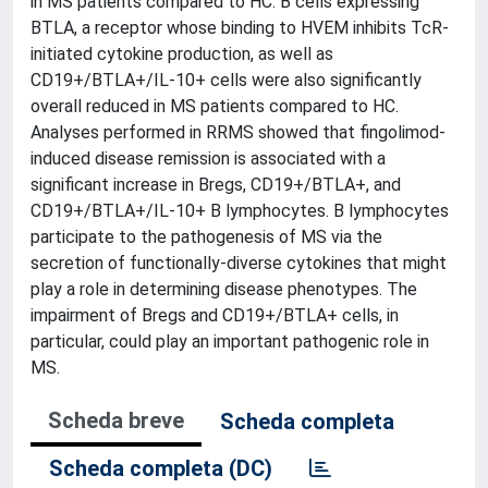
in MS patients compared to HC. B cells expressing
BTLA, a receptor whose binding to HVEM inhibits TcR-
initiated cytokine production, as well as
CD19+/BTLA+/IL-10+ cells were also significantly
overall reduced in MS patients compared to HC.
Analyses performed in RRMS showed that fingolimod-
induced disease remission is associated with a
significant increase in Bregs, CD19+/BTLA+, and
CD19+/BTLA+/IL-10+ B lymphocytes. B lymphocytes
participate to the pathogenesis of MS via the
secretion of functionally-diverse cytokines that might
play a role in determining disease phenotypes. The
impairment of Bregs and CD19+/BTLA+ cells, in
particular, could play an important pathogenic role in
MS.
Scheda breve
Scheda completa
Scheda completa (DC)