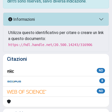
diritti sono riservati, salvo diversa indicazione.
Informazioni
Utilizza questo identificativo per citare o creare un link
a questo documento:
https://hdl.handle.net/20.500.14243/316906
Citazioni
ND
8
ND