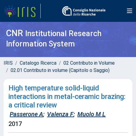
CNR
Institutional Research
Information System
IRIS
Catalogo Ricerca
02 Contributo in Volume
02.01 Contributo in volume (Capitolo o Saggio)
High temperature solid-liquid
interactions in metal-ceramic brazing:
a critical review
Passerone A
;
Valenza F
;
Muolo M L
2017