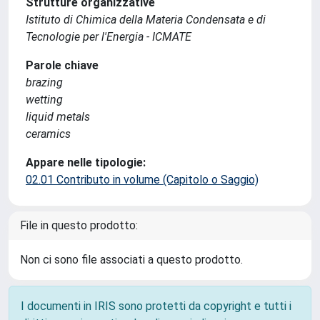
Strutture organizzative
Istituto di Chimica della Materia Condensata e di
Tecnologie per l'Energia - ICMATE
Parole chiave
brazing
wetting
liquid metals
ceramics
Appare nelle tipologie:
02.01 Contributo in volume (Capitolo o Saggio)
File in questo prodotto:
Non ci sono file associati a questo prodotto.
I documenti in IRIS sono protetti da copyright e tutti i