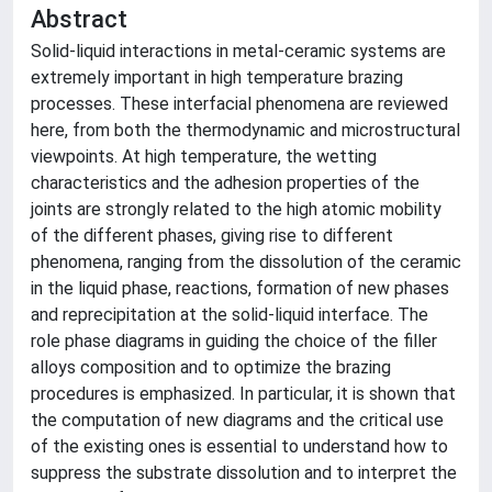
Abstract
Solid-liquid interactions in metal-ceramic systems are
extremely important in high temperature brazing
processes. These interfacial phenomena are reviewed
here, from both the thermodynamic and microstructural
viewpoints. At high temperature, the wetting
characteristics and the adhesion properties of the
joints are strongly related to the high atomic mobility
of the different phases, giving rise to different
phenomena, ranging from the dissolution of the ceramic
in the liquid phase, reactions, formation of new phases
and reprecipitation at the solid-liquid interface. The
role phase diagrams in guiding the choice of the filler
alloys composition and to optimize the brazing
procedures is emphasized. In particular, it is shown that
the computation of new diagrams and the critical use
of the existing ones is essential to understand how to
suppress the substrate dissolution and to interpret the