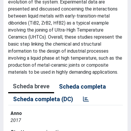
evolution of the system. Experimental data are
presented and discussed concerning the interactions
between liquid metals with early-transition-metal
diborides (TiB2, ZrB2, HfB2) as a typical example
involving the joining of Ultra-High Temperature
Ceramics (UHTCs). Overall, these studies represent the
basic step linking the chemical and structural
information to the design of industrial processes
involving a liquid phase at high temperature, such as the
production of metal-ceramic joints or composite
materials to be used in highly demanding applications.
Scheda breve
Scheda completa
Scheda completa (DC)
Anno
2017