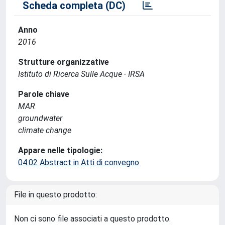
Scheda completa (DC)
Anno
2016
Strutture organizzative
Istituto di Ricerca Sulle Acque - IRSA
Parole chiave
MAR
groundwater
climate change
Appare nelle tipologie:
04.02 Abstract in Atti di convegno
File in questo prodotto:
Non ci sono file associati a questo prodotto.