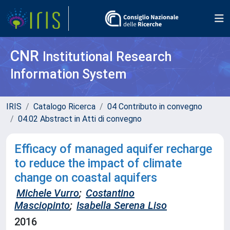
CNR
Institutional Research
Information System
IRIS
Catalogo Ricerca
04 Contributo in convegno
04.02 Abstract in Atti di convegno
Efficacy of managed aquifer recharge
to reduce the impact of climate
change on coastal aquifers
Michele Vurro
;
Costantino
Masciopinto
;
Isabella Serena Liso
2016