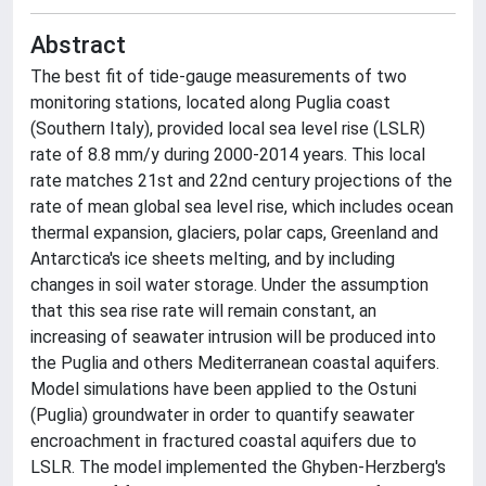
Abstract
The best fit of tide-gauge measurements of two
monitoring stations, located along Puglia coast
(Southern Italy), provided local sea level rise (LSLR)
rate of 8.8 mm/y during 2000-2014 years. This local
rate matches 21st and 22nd century projections of the
rate of mean global sea level rise, which includes ocean
thermal expansion, glaciers, polar caps, Greenland and
Antarctica's ice sheets melting, and by including
changes in soil water storage. Under the assumption
that this sea rise rate will remain constant, an
increasing of seawater intrusion will be produced into
the Puglia and others Mediterranean coastal aquifers.
Model simulations have been applied to the Ostuni
(Puglia) groundwater in order to quantify seawater
encroachment in fractured coastal aquifers due to
LSLR. The model implemented the Ghyben-Herzberg's