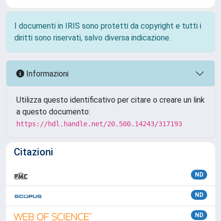
I documenti in IRIS sono protetti da copyright e tutti i
diritti sono riservati, salvo diversa indicazione.
Informazioni
Utilizza questo identificativo per citare o creare un link
a questo documento:
https://hdl.handle.net/20.500.14243/317193
Citazioni
ND
ND
ND