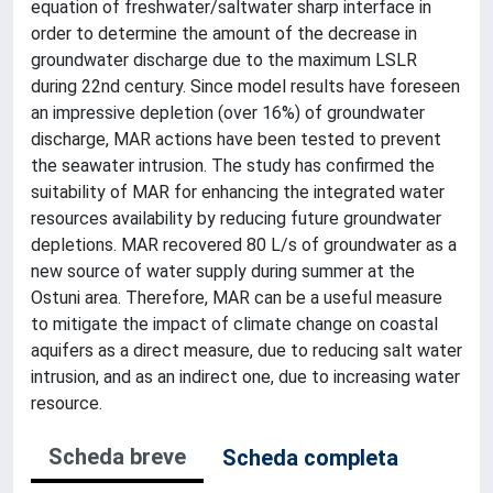
equation of freshwater/saltwater sharp interface in
order to determine the amount of the decrease in
groundwater discharge due to the maximum LSLR
during 22nd century. Since model results have foreseen
an impressive depletion (over 16%) of groundwater
discharge, MAR actions have been tested to prevent
the seawater intrusion. The study has confirmed the
suitability of MAR for enhancing the integrated water
resources availability by reducing future groundwater
depletions. MAR recovered 80 L/s of groundwater as a
new source of water supply during summer at the
Ostuni area. Therefore, MAR can be a useful measure
to mitigate the impact of climate change on coastal
aquifers as a direct measure, due to reducing salt water
intrusion, and as an indirect one, due to increasing water
resource.
Scheda breve
Scheda completa