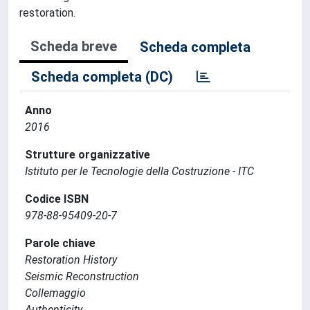
restoration.
Scheda breve
Scheda completa
Scheda completa (DC)
Anno
2016
Strutture organizzative
Istituto per le Tecnologie della Costruzione - ITC
Codice ISBN
978-88-95409-20-7
Parole chiave
Restoration History
Seismic Reconstruction
Collemaggio
Authenticity