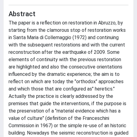
Abstract
The paper is a reflection on restoration in Abruzzo, by
starting from the clamorous stop of restoration works
in Santa Maria di Collemaggio (1972) and continuing
with the subsequent restorations and with the current
reconstruction after the earthquake of 2009. Some
elements of continuity with the previous restoration
are highlighted and also the consecutive orientations
influenced by the dramatic experience; the aim is to
reflect on which are today the "orthodox" approaches
and which those that are configured as" heretics."
Actually the practice is clearly addressed by the
premises that guide the interventions, if the purpose is
the preservation of a "material evidence which has a
value of culture" (definition of the Franceschini
Commission in 1967) or the simple re-use of an historic
building. Nowadays the seismic reconstruction is guided