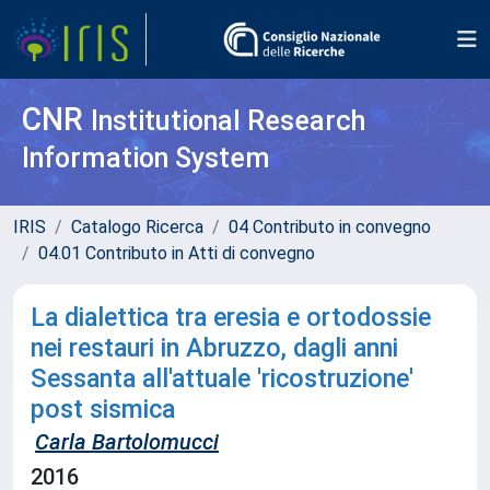
CNR
Institutional Research
Information System
IRIS
Catalogo Ricerca
04 Contributo in convegno
04.01 Contributo in Atti di convegno
La dialettica tra eresia e ortodossie
nei restauri in Abruzzo, dagli anni
Sessanta all'attuale 'ricostruzione'
post sismica
Carla Bartolomucci
2016