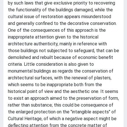
by such laws that give exclusive priority to recovering
the functionality of the buildings damaged, while the
cultural issue of restoration appears misunderstood
and generally confined to the decorative conservation.
One of the consequences of this approach is the
inappropriate attention given to the historical
architecture authenticity, mainly in reference with
those buildings not subjected to safeguard, that can be
demolished and rebuilt because of economic benefit
criteria. Little consideration is also given to
monumental buildings as regards the conservation of
architectural surfaces, with the renewal of plasters,
which seems to be inappropriate both from the
historical point of view and the aesthetic one. It seems
to exist an approach aimed to the preservation of form,
rather than substance; this could be consequence of
the enlarged protection on the "intangible aspects" of
Cultural Heritage, of which a negative aspect might be
deflecting attention from the concrete matter of