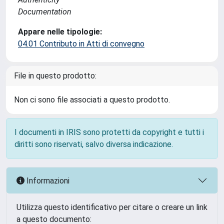
Documentation
Appare nelle tipologie:
04.01 Contributo in Atti di convegno
File in questo prodotto:
Non ci sono file associati a questo prodotto.
I documenti in IRIS sono protetti da copyright e tutti i
diritti sono riservati, salvo diversa indicazione.
Informazioni
Utilizza questo identificativo per citare o creare un link
a questo documento: