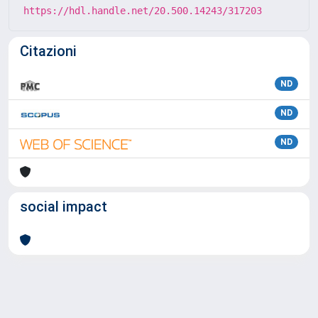
https://hdl.handle.net/20.500.14243/317203
Citazioni
ND
ND
ND
social impact