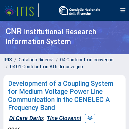
CNR
Institutional Research
Information System
IRIS
Catalogo Ricerca
04 Contributo in convegno
04.01 Contributo in Atti di convegno
Development of a Coupling System
for Medium Voltage Power Line
Communication in the CENELEC A
Frequency Band
Di Cara Dario
;
Tine Giovanni