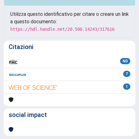
Utilizza questo identificativo per citare o creare un link
a questo documento:
https://hdl.handle.net/20.500.14243/317616
Citazioni
ND
7
1
social impact