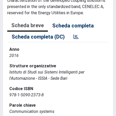
characterization of the developed coupling solution is
presented in the only standardized band, CENELEC A,
reserved for the Energy Utilities in Europe.
Scheda breve
Scheda completa
Scheda completa (DC)
Anno
2016
Strutture organizzative
Istituto di Studi sui Sistemi Intelligenti per
l'Automazione - ISSIA - Sede Bari
Codice ISBN
978-1-5090-2373-8
Parole chiave
Communication systems