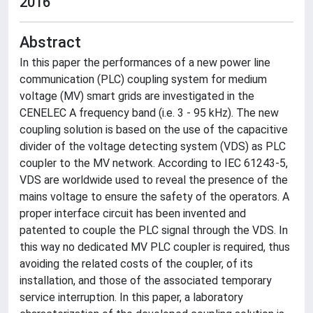
2016
Abstract
In this paper the performances of a new power line
communication (PLC) coupling system for medium
voltage (MV) smart grids are investigated in the
CENELEC A frequency band (i.e. 3 - 95 kHz). The new
coupling solution is based on the use of the capacitive
divider of the voltage detecting system (VDS) as PLC
coupler to the MV network. According to IEC 61243-5,
VDS are worldwide used to reveal the presence of the
mains voltage to ensure the safety of the operators. A
proper interface circuit has been invented and
patented to couple the PLC signal through the VDS. In
this way no dedicated MV PLC coupler is required, thus
avoiding the related costs of the coupler, of its
installation, and those of the associated temporary
service interruption. In this paper, a laboratory