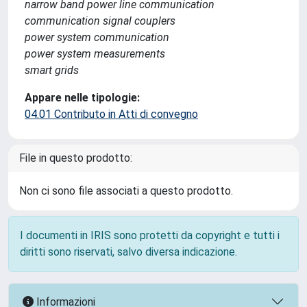
narrow band power line communication
communication signal couplers
power system communication
power system measurements
smart grids
Appare nelle tipologie:
04.01 Contributo in Atti di convegno
File in questo prodotto:
Non ci sono file associati a questo prodotto.
I documenti in IRIS sono protetti da copyright e tutti i
diritti sono riservati, salvo diversa indicazione.
Informazioni