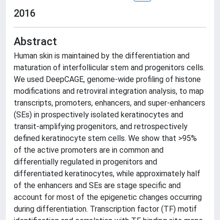
2016
Abstract
Human skin is maintained by the differentiation and
maturation of interfollicular stem and progenitors cells.
We used DeepCAGE, genome-wide profiling of histone
modifications and retroviral integration analysis, to map
transcripts, promoters, enhancers, and super-enhancers
(SEs) in prospectively isolated keratinocytes and
transit-amplifying progenitors, and retrospectively
defined keratinocyte stem cells. We show that >95%
of the active promoters are in common and
differentially regulated in progenitors and
differentiated keratinocytes, while approximately half
of the enhancers and SEs are stage specific and
account for most of the epigenetic changes occurring
during differentiation. Transcription factor (TF) motif