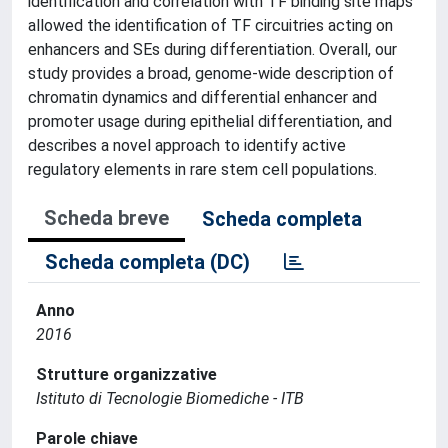
identification and correlation with TF binding site maps
allowed the identification of TF circuitries acting on
enhancers and SEs during differentiation. Overall, our
study provides a broad, genome-wide description of
chromatin dynamics and differential enhancer and
promoter usage during epithelial differentiation, and
describes a novel approach to identify active
regulatory elements in rare stem cell populations.
Scheda breve
Scheda completa
Scheda completa (DC)
Anno
2016
Strutture organizzative
Istituto di Tecnologie Biomediche - ITB
Parole chiave