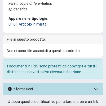
keratinocyte differentiation
epigenetics
Appare nelle tipologie:
01.01 Articolo in rivista
File in questo prodotto:
Non ci sono file associati a questo prodotto.
I documenti in IRIS sono protetti da copyright e tutti i
diritti sono riservati, salvo diversa indicazione.
Informazioni
Utilizza questo identificativo per citare o creare un link