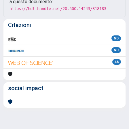
a questo documento:
https://hdl.handle.net/20.500.14243/318183
Citazioni
ND
ND
46
social impact