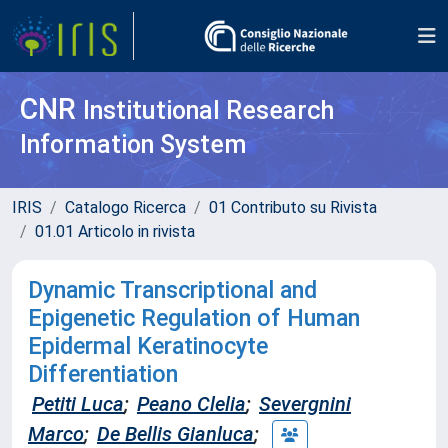
CNR
Institutional Research
Information System
IRIS
Catalogo Ricerca
01 Contributo su Rivista
01.01 Articolo in rivista
Dynamic Transcriptional and
Epigenetic Regulation of Human
Epidermal Keratinocyte
Differentiation
Petiti Luca
;
Peano Clelia
;
Severgnini
Marco
;
De Bellis Gianluca
;