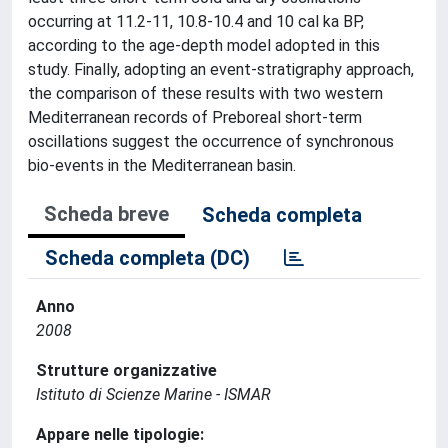
occurring at 11.2-11, 10.8-10.4 and 10 cal ka BP,
according to the age-depth model adopted in this
study. Finally, adopting an event-stratigraphy approach,
the comparison of these results with two western
Mediterranean records of Preboreal short-term
oscillations suggest the occurrence of synchronous
bio-events in the Mediterranean basin.
Scheda breve
Scheda completa
Scheda completa (DC)
Anno
2008
Strutture organizzative
Istituto di Scienze Marine - ISMAR
Appare nelle tipologie: