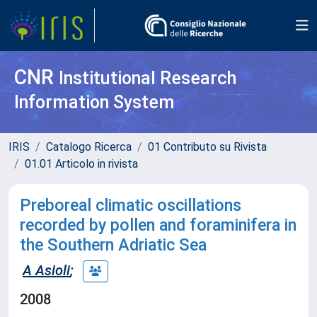
CNR
Institutional Research
Information System
IRIS
Catalogo Ricerca
01 Contributo su Rivista
01.01 Articolo in rivista
Preboreal climatic oscillations
recorded by pollen and foraminifera in
the Southern Adriatic Sea
A Asioli
;
2008