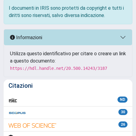
I documenti in IRIS sono protetti da copyright e tutti i
diritti sono riservati, salvo diversa indicazione.
Informazioni
Utilizza questo identificativo per citare o creare un link
a questo documento:
https://hdl.handle.net/20.500.14243/3187
Citazioni
ND
30
26