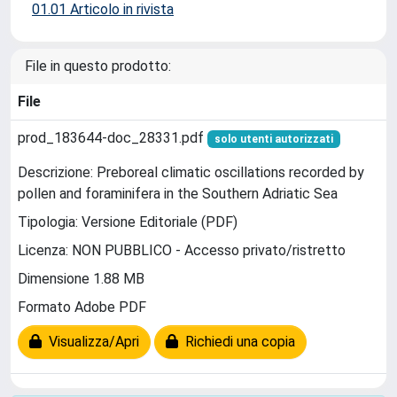
01.01 Articolo in rivista
File in questo prodotto:
File
prod_183644-doc_28331.pdf
solo utenti autorizzati
Descrizione: Preboreal climatic oscillations recorded by
pollen and foraminifera in the Southern Adriatic Sea
Tipologia: Versione Editoriale (PDF)
Licenza: NON PUBBLICO - Accesso privato/ristretto
Dimensione 1.88 MB
Formato Adobe PDF
Visualizza/Apri
Richiedi una copia