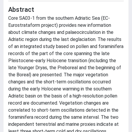
Abstract
Core SA03-1 from the southern Adriatic Sea (EC-
Eurostrataform project) provides new information
about climate changes and palaeocirculation in the
Adriatic region during the last deglaciation. The results
of an integrated study based on pollen and foraminifera
records of the part of the core spanning the late
Pleistocene-early Holocene transition (including the
late Younger Dryas, the Preboreal and the beginning of
the Boreal) are presented. The major vegetation
changes and the short-term oscillations occurred
during the early Holocene warming in the southern
Adriatic basin on the basis of a high-resolution pollen
record are documented. Vegetation changes are
correlated to short-term oscillations detected in the
foraminifera record during the same interval. The two
independent terrestrial and marine proxies indicate at
least three short-term cold and dry oscillations