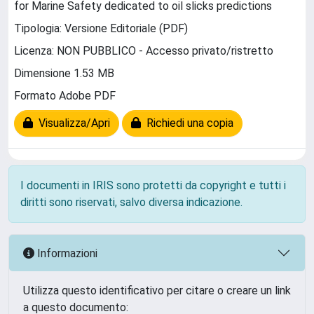
for Marine Safety dedicated to oil slicks predictions
Tipologia: Versione Editoriale (PDF)
Licenza: NON PUBBLICO - Accesso privato/ristretto
Dimensione 1.53 MB
Formato Adobe PDF
Visualizza/Apri
Richiedi una copia
I documenti in IRIS sono protetti da copyright e tutti i
diritti sono riservati, salvo diversa indicazione.
Informazioni
Utilizza questo identificativo per citare o creare un link
a questo documento: