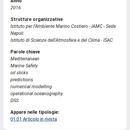
Anno
2016
Strutture organizzative
Istituto per l'Ambiente Marino Costiero - IAMC - Sede
Napoli
Istituto di Scienze dell'Atmosfera e del Clima - ISAC
Parole chiave
Mediterranean
Marine Safety
oil slicks
predictions
numerical modelling
operational oceanography
DSS
Appare nelle tipologie:
01.01 Articolo in rivista