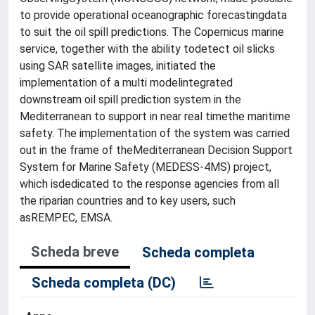
to provide operational oceanographic forecastingdata
to suit the oil spill predictions. The Copernicus marine
service, together with the ability todetect oil slicks
using SAR satellite images, initiated the
implementation of a multi modelintegrated
downstream oil spill prediction system in the
Mediterranean to support in near real timethe maritime
safety. The implementation of the system was carried
out in the frame of theMediterranean Decision Support
System for Marine Safety (MEDESS-4MS) project,
which isdedicated to the response agencies from all
the riparian countries and to key users, such
asREMPEC, EMSA.
Scheda breve
Scheda completa
Scheda completa (DC)