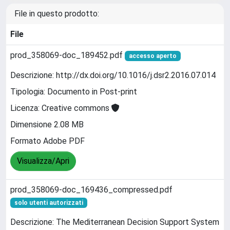
File in questo prodotto:
File
prod_358069-doc_189452.pdf
accesso aperto
Descrizione: http://dx.doi.org/10.1016/j.dsr2.2016.07.014
Tipologia: Documento in Post-print
Licenza: Creative commons
Dimensione 2.08 MB
Formato Adobe PDF
Visualizza/Apri
prod_358069-doc_169436_compressed.pdf
solo utenti autorizzati
Descrizione: The Mediterranean Decision Support System