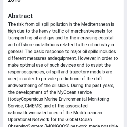
Abstract
The risk from oil spill pollution in the Mediterranean is
high due to the heavy traffic of merchantvessels for
transporting oil and gas and to the increasing coastal
and offshore installations related tothe oil industry in
general. The basic response to major oil spills includes
different measures andequipment. However, in order to
make optimal use of such devices and to assist the
responseagencies, oil spill and trajectory models are
used, in order to provide predictions of the drift
andweathering of the oil slicks. During the past years,
the development of the MyOcean service
(todayCopernicus Marine Environmental Monitoring
Service, CMEMS) and of the associated
nationaldownscaled ones of the Mediterranean
Operational Network for the Global Ocean
ObservingSystem (MONGOOS) network, made possible