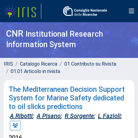
CNR
Institutional Research
Information System
IRIS
Catalogo Ricerca
01 Contributo su Rivista
01.01 Articolo in rivista
The Mediterranean Decision Support
System for Marine Safety dedicated
to oil slicks predictions
A Ribotti
;
A Pisano
;
R Sorgente
;
L Fazioli
;
2016