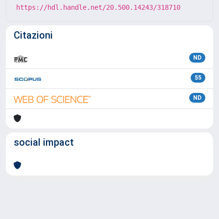
https://hdl.handle.net/20.500.14243/318710
Citazioni
ND
55
ND
social impact