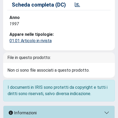
Scheda completa (DC)
Anno
1997
Appare nelle tipologie:
01.01 Articolo in rivista
File in questo prodotto:
Non ci sono file associati a questo prodotto.
I documenti in IRIS sono protetti da copyright e tutti i
diritti sono riservati, salvo diversa indicazione.
Informazioni