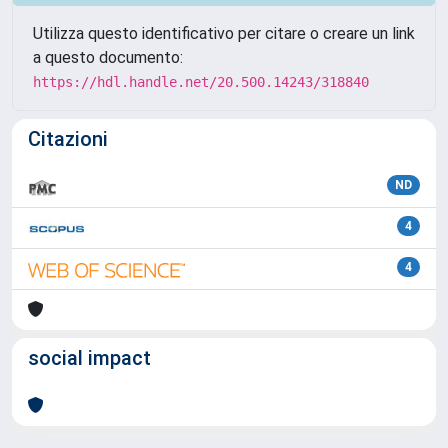
Utilizza questo identificativo per citare o creare un link
a questo documento:
https://hdl.handle.net/20.500.14243/318840
Citazioni
ND
4
4
social impact