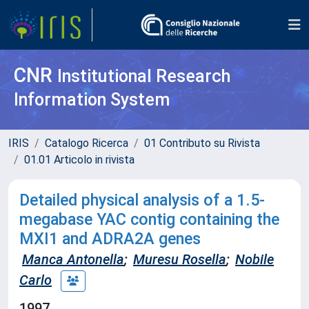
CNR
Institutional Research
Information System
IRIS
Catalogo Ricerca
01 Contributo su Rivista
01.01 Articolo in rivista
Detailed physical analysis of a 1.5-
megabase YAC contig containing the
MXI1 and ADRA2A genes
Manca Antonella
;
Muresu Rosella
;
Nobile
Carlo
1997