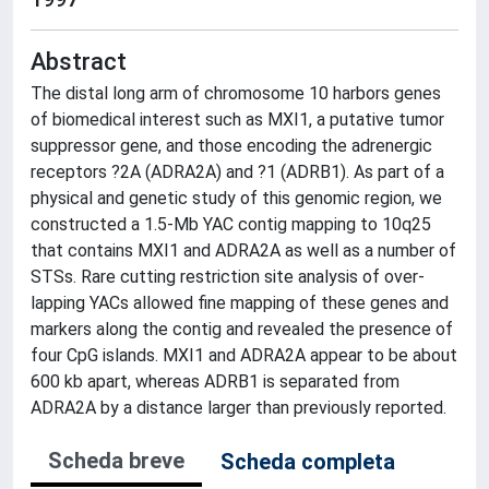
Abstract
The distal long arm of chromosome 10 harbors genes
of biomedical interest such as MXI1, a putative tumor
suppressor gene, and those encoding the adrenergic
receptors ?2A (ADRA2A) and ?1 (ADRB1). As part of a
physical and genetic study of this genomic region, we
constructed a 1.5-Mb YAC contig mapping to 10q25
that contains MXI1 and ADRA2A as well as a number of
STSs. Rare cutting restriction site analysis of over-
lapping YACs allowed fine mapping of these genes and
markers along the contig and revealed the presence of
four CpG islands. MXI1 and ADRA2A appear to be about
600 kb apart, whereas ADRB1 is separated from
ADRA2A by a distance larger than previously reported.
Scheda breve
Scheda completa