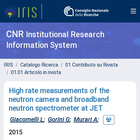
CNR
Institutional Research
Information System
IRIS
Catalogo Ricerca
01 Contributo su Rivista
01.01 Articolo in rivista
High rate measurements of the
neutron camera and broadband
neutron spectrometer at JET
Giacomelli L
;
Gorini G
;
Murari A
;
2015