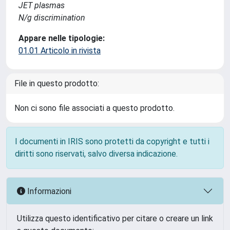
JET plasmas
N/g discrimination
Appare nelle tipologie:
01.01 Articolo in rivista
File in questo prodotto:
Non ci sono file associati a questo prodotto.
I documenti in IRIS sono protetti da copyright e tutti i
diritti sono riservati, salvo diversa indicazione.
Informazioni
Utilizza questo identificativo per citare o creare un link