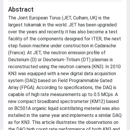
Abstract
The Joint European Torus (JET, Culham, UK) is the
largest tokamak in the world. JET has been upgraded
over the years and recently it has also become a test
facility of the components designed for ITER, the next
step fusion machine under construction in Cadarache
(France). At JET, the neutron emission profile of
Deuterium (D) or Deuterium-Tritium (DT) plasmas is
reconstructed using the neutron camera (KN3). In 2010
KN3 was equipped with a new digital data acquisition
system (DAQ) based on Field Programmable Gated
Array (FPGA). According to specifications, the DAQ is
capable of high rate measurements up to 0.5 MCps. A
new compact broadband spectrometer (KM12) based
on BC501A organic liquid scintillating material was also
installed in the same year and implements a similar DAQ
as for KN3. This article illustrates the observations on
the DAQ high count rate performance of both KN3 and