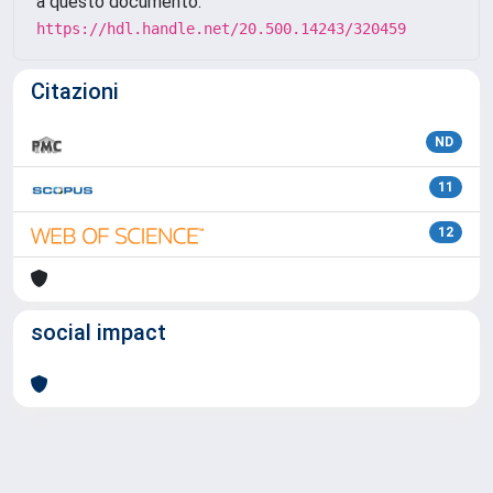
a questo documento:
https://hdl.handle.net/20.500.14243/320459
Citazioni
ND
11
12
social impact