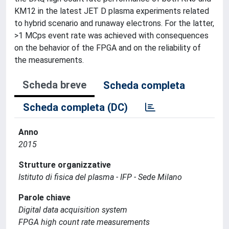
KM12 in the latest JET D plasma experiments related
to hybrid scenario and runaway electrons. For the latter,
>1 MCps event rate was achieved with consequences
on the behavior of the FPGA and on the reliability of
the measurements.
Scheda breve
Scheda completa
Scheda completa (DC)
Anno
2015
Strutture organizzative
Istituto di fisica del plasma - IFP - Sede Milano
Parole chiave
Digital data acquisition system
FPGA high count rate measurements