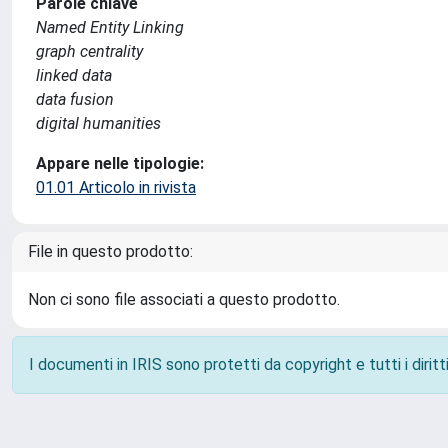
Parole chiave
Named Entity Linking
graph centrality
linked data
data fusion
digital humanities
Appare nelle tipologie:
01.01 Articolo in rivista
File in questo prodotto:
Non ci sono file associati a questo prodotto.
I documenti in IRIS sono protetti da copyright e tutti i diritti