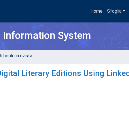
Home
Sfoglia
h Information System
rticolo in rivista
gital Literary Editions Using Linke