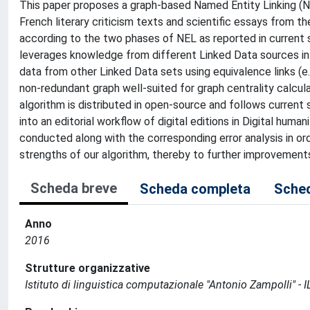
This paper proposes a graph-based Named Entity Linking (N
French literary criticism texts and scientific essays from t
according to the two phases of NEL as reported in current s
leverages knowledge from different Linked Data sources in
data from other Linked Data sets using equivalence links (e.g
non-redundant graph well-suited for graph centrality calcul
algorithm is distributed in open-source and follows current 
into an editorial workflow of digital editions in Digital human
conducted along with the corresponding error analysis in o
strengths of our algorithm, thereby to further improvemen
Scheda breve
Scheda completa
Sched
Anno
2016
Strutture organizzative
Istituto di linguistica computazionale "Antonio Zampolli" - I