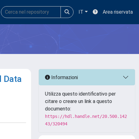
IT
Area riservata
d Data
Informazioni
Utilizza questo identificativo per
citare o creare un link a questo
documento:
https://hdl.handle.net/20.500.142
43/320494