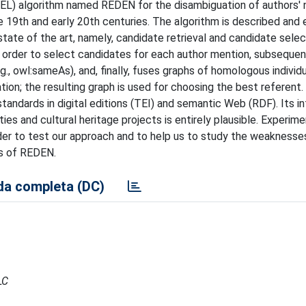
EL) algorithm named REDEN for the disambiguation of authors' 
he 19th and early 20th centuries. The algorithm is described and
tate of the art, namely, candidate retrieval and candidate sele
 order to select candidates for each author mention, subsequen
., owl:sameAs), and, finally, fuses graphs of homologous individu
ation; the resulting graph is used for choosing the best referen
standards in digital editions (TEI) and semantic Web (RDF). Its i
ities and cultural heritage projects is entirely plausible. Experim
rder to test our approach and to help us to study the weaknesse
ts of REDEN.
a completa (DC)
LC