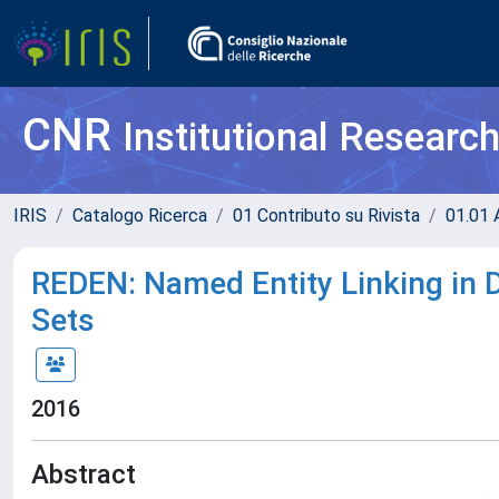
CNR
Institutional Researc
IRIS
Catalogo Ricerca
01 Contributo su Rivista
01.01 A
REDEN: Named Entity Linking in Di
Sets
2016
Abstract