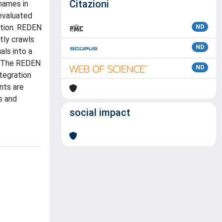
Citazioni
names in
 evaluated
ction. REDEN
ND
tly crawls
ND
als into a
t. The REDEN
ND
ntegration
ents are
s and
social impact