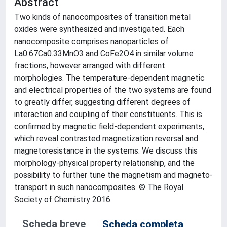
Abstract
Two kinds of nanocomposites of transition metal
oxides were synthesized and investigated. Each
nanocomposite comprises nanoparticles of
La0.67Ca0.33MnO3 and CoFe2O4 in similar volume
fractions, however arranged with different
morphologies. The temperature-dependent magnetic
and electrical properties of the two systems are found
to greatly differ, suggesting different degrees of
interaction and coupling of their constituents. This is
confirmed by magnetic field-dependent experiments,
which reveal contrasted magnetization reversal and
magnetoresistance in the systems. We discuss this
morphology-physical property relationship, and the
possibility to further tune the magnetism and magneto-
transport in such nanocomposites. © The Royal
Society of Chemistry 2016.
Scheda breve
Scheda completa