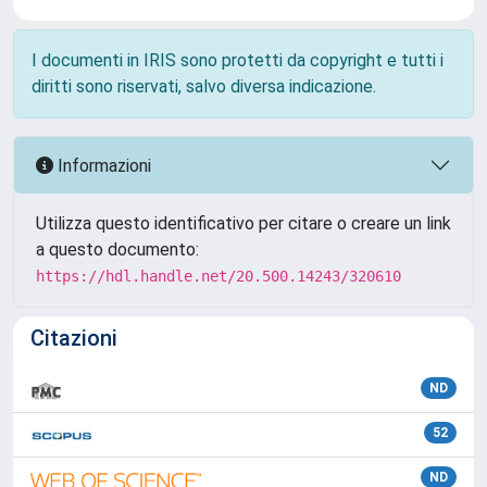
I documenti in IRIS sono protetti da copyright e tutti i
diritti sono riservati, salvo diversa indicazione.
Informazioni
Utilizza questo identificativo per citare o creare un link
a questo documento:
https://hdl.handle.net/20.500.14243/320610
Citazioni
ND
52
ND