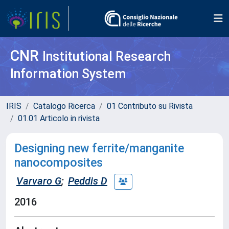
CNR
Institutional Research
Information System
IRIS
Catalogo Ricerca
01 Contributo su Rivista
01.01 Articolo in rivista
Designing new ferrite/manganite
nanocomposites
Varvaro G
;
Peddis D
2016