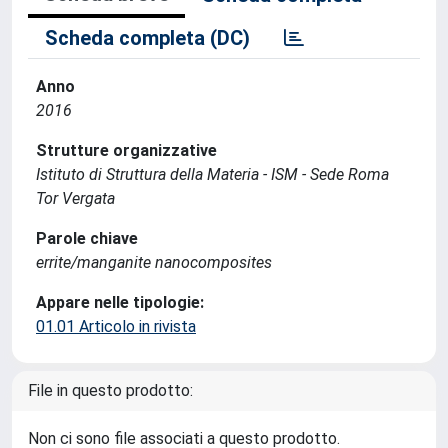
Scheda completa (DC)
Anno
2016
Strutture organizzative
Istituto di Struttura della Materia - ISM - Sede Roma
Tor Vergata
Parole chiave
errite/manganite nanocomposites
Appare nelle tipologie:
01.01 Articolo in rivista
File in questo prodotto:
Non ci sono file associati a questo prodotto.