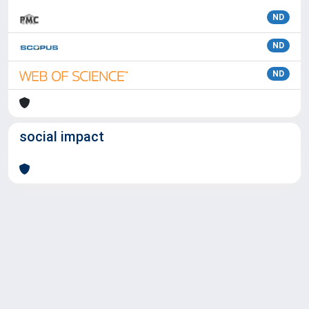
ND
ND
ND
social impact
Powered by
IRIS
-
about IRIS
-
Utilizzo dei cookie
Copyright © 2026