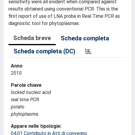
sensitivity were all evident when compared against
results obtained using conventional PCR. This is the
first report of use of LNA probe in Real Time PCR as
diagnostic tool for phytoplasmas.
Scheda breve
Scheda completa
Scheda completa (DC)
Anno
2010
Parole chiave
locked nucleic acid
real time PCR
potato
phytoplasma
Appare nelle tipologie:
04.01 Contributo in Atti di convegno