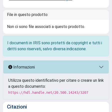
File in questo prodotto:
Non ci sono file associati a questo prodotto.
I documenti in IRIS sono protetti da copyright e tutti i
diritti sono riservati, salvo diversa indicazione.
Informazioni
Utilizza questo identificativo per citare o creare un link
a questo documento:
https://hdl.handle.net/20.500.14243/3207
Citazioni