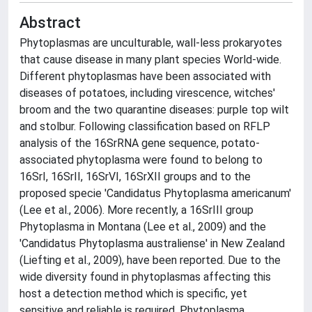
Abstract
Phytoplasmas are unculturable, wall-less prokaryotes
that cause disease in many plant species World-wide.
Different phytoplasmas have been associated with
diseases of potatoes, including virescence, witches'
broom and the two quarantine diseases: purple top wilt
and stolbur. Following classification based on RFLP
analysis of the 16SrRNA gene sequence, potato-
associated phytoplasma were found to belong to
16SrI, 16SrII, 16SrVI, 16SrXII groups and to the
proposed specie 'Candidatus Phytoplasma americanum'
(Lee et al., 2006). More recently, a 16SrIII group
Phytoplasma in Montana (Lee et al., 2009) and the
'Candidatus Phytoplasma australiense' in New Zealand
(Liefting et al., 2009), have been reported. Due to the
wide diversity found in phytoplasmas affecting this
host a detection method which is specific, yet
sensitive and reliable is required. Phytoplasma