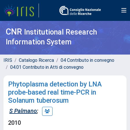
CNR
Institutional Research
Information System
IRIS
Catalogo Ricerca
04 Contributo in convegno
04.01 Contributo in Atti di convegno
Phytoplasma detection by LNA
probe-based real time-PCR in
Solanum tuberosum
S Palmano
;
2010