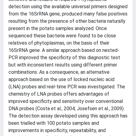
detection using the available universal primers designed
from the 16SrRNA gene, produced many false positives
resulting from the presence of other bacteria naturally
present in the potato samples analyzed. Once
sequenced these bacteria were found to be close
relatives of phytoplasmas, on the basis of their
16SrRNA gene. A similar approach based on nested-
PCR improved the specificity of this diagnostic test
but with inconsistent results using different primer
combinations. As a consequence, an alternative
approach based on the use of locked nucleic acid
(LNA) probes and real-time PCR was investigated. The
chemistry of LNA probes offers advantages of
improved specificity and sensitivity over conventional
DNA probes (Costa et al., 2004; Josefsen et al., 2009).
The detection assay developed using this approach has
been trialled with 100 potato samples and
improvements in specificity, repeatability, and