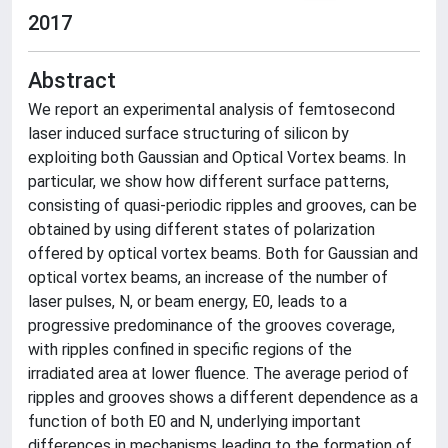
2017
Abstract
We report an experimental analysis of femtosecond
laser induced surface structuring of silicon by
exploiting both Gaussian and Optical Vortex beams. In
particular, we show how different surface patterns,
consisting of quasi-periodic ripples and grooves, can be
obtained by using different states of polarization
offered by optical vortex beams. Both for Gaussian and
optical vortex beams, an increase of the number of
laser pulses, N, or beam energy, E0, leads to a
progressive predominance of the grooves coverage,
with ripples confined in specific regions of the
irradiated area at lower fluence. The average period of
ripples and grooves shows a different dependence as a
function of both E0 and N, underlying important
differences in mechanisms leading to the formation of