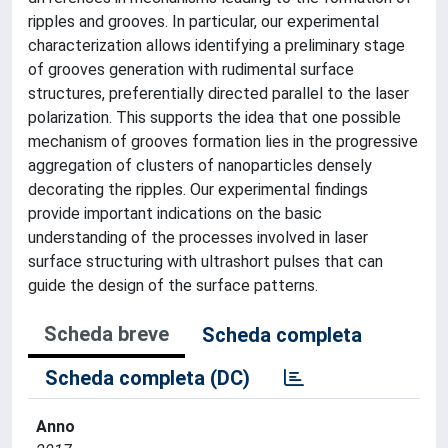
ripples and grooves. In particular, our experimental
characterization allows identifying a preliminary stage
of grooves generation with rudimental surface
structures, preferentially directed parallel to the laser
polarization. This supports the idea that one possible
mechanism of grooves formation lies in the progressive
aggregation of clusters of nanoparticles densely
decorating the ripples. Our experimental findings
provide important indications on the basic
understanding of the processes involved in laser
surface structuring with ultrashort pulses that can
guide the design of the surface patterns.
Scheda breve
Scheda completa
Scheda completa (DC)
Anno