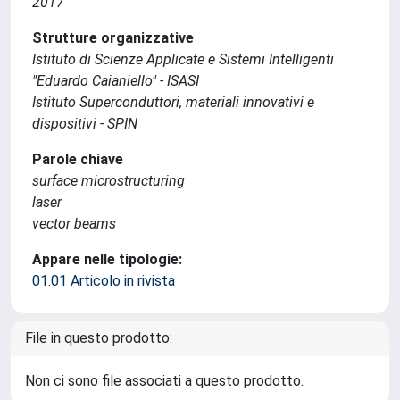
2017
Strutture organizzative
Istituto di Scienze Applicate e Sistemi Intelligenti
"Eduardo Caianiello" - ISASI
Istituto Superconduttori, materiali innovativi e
dispositivi - SPIN
Parole chiave
surface microstructuring
laser
vector beams
Appare nelle tipologie:
01.01 Articolo in rivista
File in questo prodotto:
Non ci sono file associati a questo prodotto.