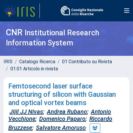
CNR
Institutional Research
Information System
IRIS
Catalogo Ricerca
01 Contributo su Rivista
01.01 Articolo in rivista
Femtosecond laser surface
structuring of silicon with Gaussian
and optical vortex beams
Jijil JJ Nivas
;
Andrea Rubano
;
Antonio
Vecchione
;
Domenico Paparo
;
Riccardo
Bruzzese
;
Salvatore Amoruso