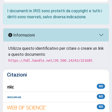
I documenti in IRIS sono protetti da copyright e tutti i
diritti sono riservati, salvo diversa indicazione.
Informazioni
Utilizza questo identificativo per citare o creare un link
a questo documento:
https://hdl.handle.net/20.500.14243/321685
Citazioni
ND
ND
ND