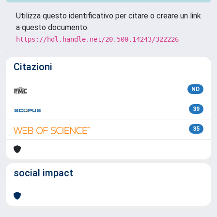
Utilizza questo identificativo per citare o creare un link
a questo documento:
https://hdl.handle.net/20.500.14243/322226
Citazioni
ND
39
35
social impact