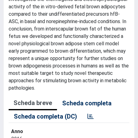
activity of the in vitro-derived fetal brown adipocytes
compared to their undifferentiated precursors hfB-
ASC, in basal and norepinephrine-induced conditions. In
conclusion, from interscapular brown fat of the human
fetus we developed and functionally characterized a
novel physiological brown adipose stem cell model
early programmed to brown differentiation, which may
represent a unique opportunity for further studies on
brown adipogenesis processes in humans as well as the
most suitable target to study novel therapeutic
approaches for stimulating brown activity in metabolic
pathologies.
Scheda breve
Scheda completa
Scheda completa (DC)
Anno