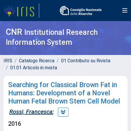
CNR
Institutional Research
Information System
IRIS
Catalogo Ricerca
01 Contributo su Rivista
01.01 Articolo in rivista
Searching for Classical Brown Fat in
Humans: Development of a Novel
Human Fetal Brown Stem Cell Model
Rossi, Francesca
;
2016