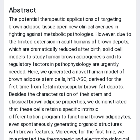
Abstract
The potential therapeutic applications of targeting
brown adipose tissue open new clinical avenues in
fighting against metabolic pathologies. However, due to
the limited extension in adult humans of brown depots,
which are dramatically reduced after birth, solid cell
models to study human brown adipogenesis and its
regulatory factors in pathophysiology are urgently
needed. Here, we generated a novel human model of
brown adipose stem cells, hfB-ASC, derived for the
first time from fetal interscapular brown fat depots.
Besides the characterization of their stem and
classical brown adipose properties, we demonstrated
that these cells retain a specific intrinsic
differentiation program to functional brown adipocytes,
even spontaneously generating organoid structures
with brown features. Moreover, for the first time, we
investigated the thermogenic and electrophysiological