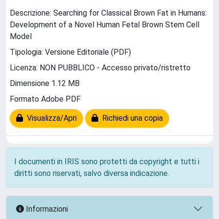
Descrizione: Searching for Classical Brown Fat in Humans:
Development of a Novel Human Fetal Brown Stem Cell
Model
Tipologia: Versione Editoriale (PDF)
Licenza: NON PUBBLICO - Accesso privato/ristretto
Dimensione 1.12 MB
Formato Adobe PDF
Visualizza/Apri
Richiedi una copia
I documenti in IRIS sono protetti da copyright e tutti i
diritti sono riservati, salvo diversa indicazione.
Informazioni