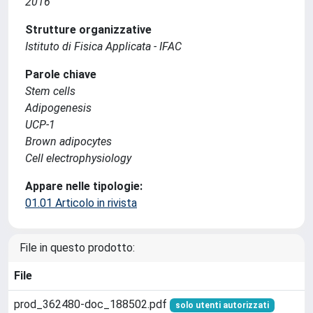
2016
Strutture organizzative
Istituto di Fisica Applicata - IFAC
Parole chiave
Stem cells
Adipogenesis
UCP-1
Brown adipocytes
Cell electrophysiology
Appare nelle tipologie:
01.01 Articolo in rivista
File in questo prodotto:
File
prod_362480-doc_188502.pdf
solo utenti autorizzati