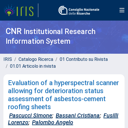
CNR
Institutional Research
Information System
IRIS
Catalogo Ricerca
01 Contributo su Rivista
01.01 Articolo in rivista
Evaluation of a hyperspectral scanner
allowing for deterioration status
assessment of asbestos-cement
roofing sheets
Pascucci Simone
;
Bassani Cristiana
;
Fusilli
Lorenzo
;
Palombo Angelo