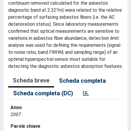
continuum removed calculated for the asbestos
diagnostic band at 2.32?m) were related to the relative
percentage of surfacing asbestos fibers (i.e. the AC
deterioration status). Since laboratory measurements
confirmed that optical measurements are sensitive to
variations in asbestos fiber abundance, detection limit
analysis was used for defining the requirements (signal-
to-noise ratio, band FWHM, and sampling range) of an
optimal hyperspectral sensor most suitable for
detecting the diagnostic asbestos absorption features.
Scheda breve
Scheda completa
Scheda completa (DC)
Anno
2007
Parole chiave