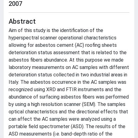
2007
Abstract
Aim of this study is the identification of the
hyperspectral scanner operational characteristics
allowing for asbestos cement (AC) roofing sheets
deterioration status assessment that is related to the
asbestos fibers abundance. At this purpose we made
laboratory measurements on AC samples with different
deterioration status collected in two industrial areas in
Italy. The asbestos occurrence in the AC samples was
recognized using XRD and FTIR instruments and the
abundance of surfacing asbestos fibers was performed
by using a high resolution scanner (SEM). The samples
optical characteristics and the directional effects that
can affect the AC samples were analyzed using a
portable field spectrometer (ASD). The results of the
ASD measurements (i.e. band-depth ratio of the