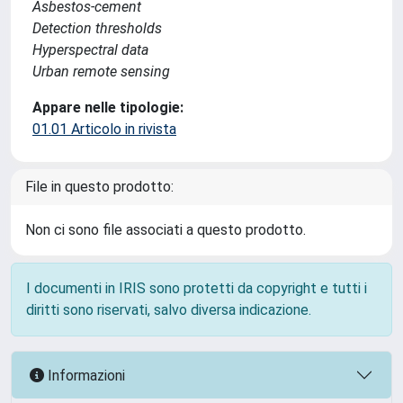
Asbestos-cement
Detection thresholds
Hyperspectral data
Urban remote sensing
Appare nelle tipologie:
01.01 Articolo in rivista
File in questo prodotto:
Non ci sono file associati a questo prodotto.
I documenti in IRIS sono protetti da copyright e tutti i
diritti sono riservati, salvo diversa indicazione.
Informazioni