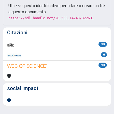
Utilizza questo identificativo per citare o creare un link
a questo documento:
https://hdl.handle.net/20.500.14243/322631
Citazioni
ND
0
ND
social impact