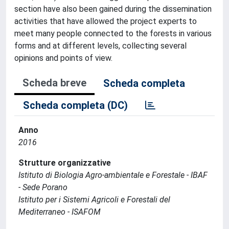
section have also been gained during the dissemination
activities that have allowed the project experts to
meet many people connected to the forests in various
forms and at different levels, collecting several
opinions and points of view.
Scheda breve
Scheda completa
Scheda completa (DC)
Anno
2016
Strutture organizzative
Istituto di Biologia Agro-ambientale e Forestale - IBAF
- Sede Porano
Istituto per i Sistemi Agricoli e Forestali del
Mediterraneo - ISAFOM