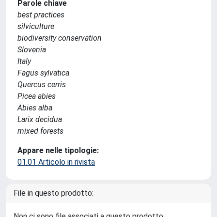
Parole chiave
best practices
silviculture
biodiversity conservation
Slovenia
Italy
Fagus sylvatica
Quercus cerris
Picea abies
Abies alba
Larix decidua
mixed forests
Appare nelle tipologie:
01.01 Articolo in rivista
File in questo prodotto:
Non ci sono file associati a questo prodotto.