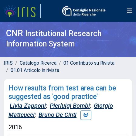
CNR
Institutional Research
Information System
IRIS
Catalogo Ricerca
01 Contributo su Rivista
01.01 Articolo in rivista
How results from test area can be
suggested as 'good practice'
Livia Zapponi
;
Pierluigi Bombi
;
Giorgio
Matteucci
;
Bruno De Cinti
2016