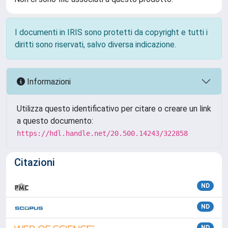
I documenti in IRIS sono protetti da copyright e tutti i
diritti sono riservati, salvo diversa indicazione.
Informazioni
Utilizza questo identificativo per citare o creare un link
a questo documento:
https://hdl.handle.net/20.500.14243/322858
Citazioni
ND
ND
ND