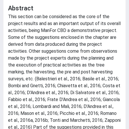
Abstract
This section can be considered as the core of the
project results and as an important output of its overall
activities, being ManFor CBD a demonstrative project.
Some of the suggestions enclosed in the chapter are
derived from data produced during the project
activities. Other suggestions come from observations
made by the project experts during the planning and
the execution of practical activities as the tree
marking, the harvesting, the pre and post harvesting
surveys, etc. (Balestrieri et al., 2016; Basile et al., 2016;
Bombi and Gnetti, 2016; Chiavetta et al., 2016; Costa et
al., 2016; D'Andrea et al., 2016; Di Salvatore et al., 2016;
Fabbio et al., 2016; Frate D'Andrea et al., 2016; Giancola
et al., 2016; Lombardi and Mali, 2016; D'Andrea et al.,
2016; Mason et al., 2016; Picchio et al., 2016; Romano
et al., 2016a, 2016b; Tonti and Marchetti, 2016; Zapponi
et al., 2016) Part of the suggestions provided in this