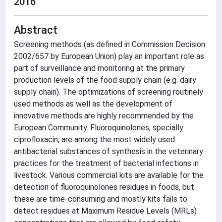
2016
Abstract
Screening methods (as defined in Commission Decision
2002/657 by European Union) play an important role as
part of surveillance and monitoring at the primary
production levels of the food supply chain (e.g. dairy
supply chain). The optimizations of screening routinely
used methods as well as the development of
innovative methods are highly recommended by the
European Community. Fluoroquinolones, specially
ciprofloxacin, are among the most widely used
antibacterial substances of synthesis in the veterinary
practices for the treatment of bacterial infections in
livestock. Various commercial kits are available for the
detection of fluoroquinolones residues in foods, but
these are time-consuming and mostly kits fails to
detect residues at Maximum Residue Levels (MRLs)