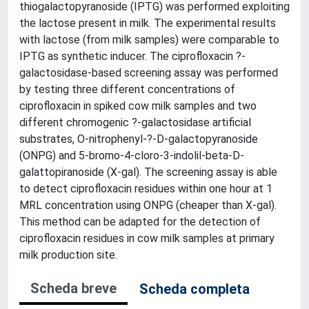
thiogalactopyranoside (IPTG) was performed exploiting
the lactose present in milk. The experimental results
with lactose (from milk samples) were comparable to
IPTG as synthetic inducer. The ciprofloxacin ?-
galactosidase-based screening assay was performed
by testing three different concentrations of
ciprofloxacin in spiked cow milk samples and two
different chromogenic ?-galactosidase artificial
substrates, O-nitrophenyl-?-D-galactopyranoside
(ONPG) and 5-bromo-4-cloro-3-indolil-beta-D-
galattopiranoside (X-gal). The screening assay is able
to detect ciprofloxacin residues within one hour at 1
MRL concentration using ONPG (cheaper than X-gal).
This method can be adapted for the detection of
ciprofloxacin residues in cow milk samples at primary
milk production site.
Scheda breve
Scheda completa