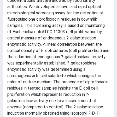
concentrations that are allowed by food safety
authorities. We developed a novel and rapid optical
microbiological screening assay for the detection of
fluoroquinolone ciprofloxacin residues in cow milk
samples. This screening assay is based on monitoring
of Escherichia coli ATCC 11303 cell proliferation by
optical measure of endogenous ?-galactosidase
enzymatic activity. A linear correlation between the
optical density of E. coli cultures (cell proliferation) and
the induction of endogenous ?-galactosidase activity
was experimentally established. ?-galactosidase
enzymatic activity was determined using a
chromogenic artificial substrate which changes the
color of culture medium. The presence of ciprofloxacin
residues in tested samples inhibits the E. coli cell
proliferation which represents reduction in ?-
galactosidase activity due to a lesser amount of
enzyme (compared to control). The ?-galactosidase
induction (normally obtained using isopropyl ?-D-1-