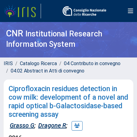
CNR
Institutional Research
Information System
IRIS
Catalogo Ricerca
04 Contributo in convegno
04.02 Abstract in Atti di convegno
Ciprofloxacin residues detection in
cow milk: development of a novel and
rapid optical b-Galactosidase-based
screening assay
Grasso G
;
Dragone R
;