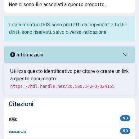
Non ci sono file associati a questo prodotto.
I documenti in IRIS sono protetti da copyright e tutti i
diritti sono riservati, salvo diversa indicazione.
Informazioni
Utilizza questo identificativo per citare o creare un link
a questo documento:
https://hdl.handle.net/20.500.14243/324155
Citazioni
ND
ND