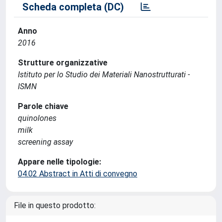
Scheda completa (DC)
Anno
2016
Strutture organizzative
Istituto per lo Studio dei Materiali Nanostrutturati -
ISMN
Parole chiave
quinolones
milk
screening assay
Appare nelle tipologie:
04.02 Abstract in Atti di convegno
File in questo prodotto: