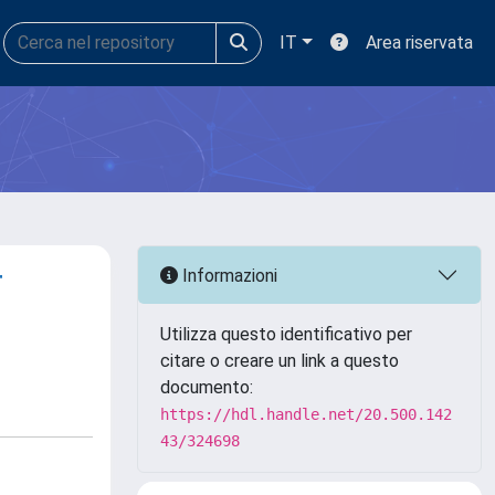
IT
Area riservata
r
Informazioni
Utilizza questo identificativo per
citare o creare un link a questo
documento:
https://hdl.handle.net/20.500.142
43/324698