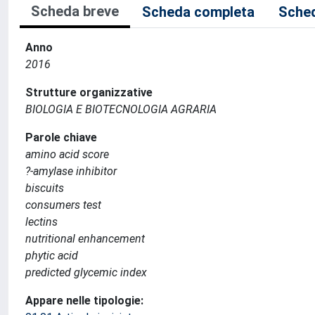
Scheda breve
Scheda completa
Sched
Anno
2016
Strutture organizzative
BIOLOGIA E BIOTECNOLOGIA AGRARIA
Parole chiave
amino acid score
?-amylase inhibitor
biscuits
consumers test
lectins
nutritional enhancement
phytic acid
predicted glycemic index
Appare nelle tipologie: