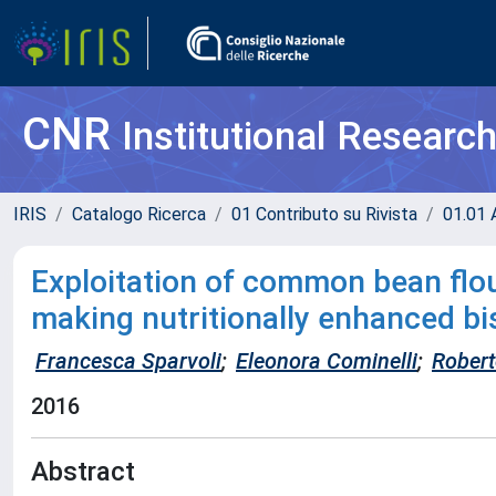
CNR
Institutional Researc
IRIS
Catalogo Ricerca
01 Contributo su Rivista
01.01 A
Exploitation of common bean flou
making nutritionally enhanced bi
Francesca Sparvoli
;
Eleonora Cominelli
;
Robert
2016
Abstract