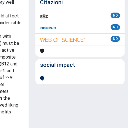
Citazioni
ry well
uld affect
ND
 undesirable
ND
s with
ND
ò) must be
g active
composite
 (B12 and
social impact
 pGI and
of ?-AI,
her
umers
h the
ed liking
nefits