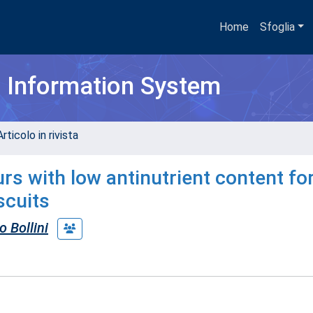
Home
Sfoglia
h Information System
rticolo in rivista
rs with low antinutrient content fo
scuits
o Bollini