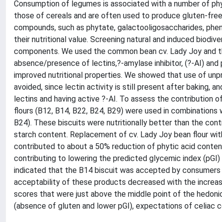
Consumption of legumes is associated with a number of phy
those of cereals and are often used to produce gluten-free
compounds, such as phytate, galactooligosaccharides, phen
their nutritional value. Screening natural and induced biodiv
components. We used the common bean cv. Lady Joy and the
absence/presence of lectins,?-amylase inhibitor, (?-AI) and 
improved nutritional properties. We showed that use of unpr
avoided, since lectin activity is still present after baking,
lectins and having active ?-AI. To assess the contribution of
flours (B12, B14, B22, B24, B29) were used in combinations 
B24). These biscuits were nutritionally better than the cont
starch content. Replacement of cv. Lady Joy bean flour with
contributed to about a 50% reduction of phytic acid content
contributing to lowering the predicted glycemic index (pGI) 
indicated that the B14 biscuit was accepted by consumers an
acceptability of these products decreased with the increase
scores that were just above the middle point of the hedon
(absence of gluten and lower pGI), expectations of celiac 