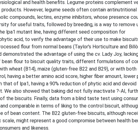
siological and health benefits. Legume proteins complement ve
 products. However, legume seeds often contain antinutritional
olic compounds, lectins, enzyme inhibitors, whose presence co
ersity for useful traits, followed by breeding, is a way to remove
 lpa1 mutant line, having different seed composition for
phytic acid, to verify the advantage of their use to make biscuit
ocessed flour from normal beans (Taylor's Horticulture and Bill
 and demonstrated the advantage of using the cv. Lady Joy, lackin
 bean flour to biscuit quality traits, different formulations of 
with wheat (B14), maize (gluten-free B22 and B29), or with both
rol, having a better amino acid score, higher fiber amount, lower
 that of lpa1, having a 90% reduction of phytic acid and devoid 
. We also showed that baking did not fully inactivate ?-AI, furt
of the biscuits. Finally, data from a blind taste test using cons
d comparable in terms of liking to the control biscuit, althoug
 of bean content. The B22 gluten-free biscuits, although receiv
ic scale, might represent a good compromise between health be
consumers and likeness.