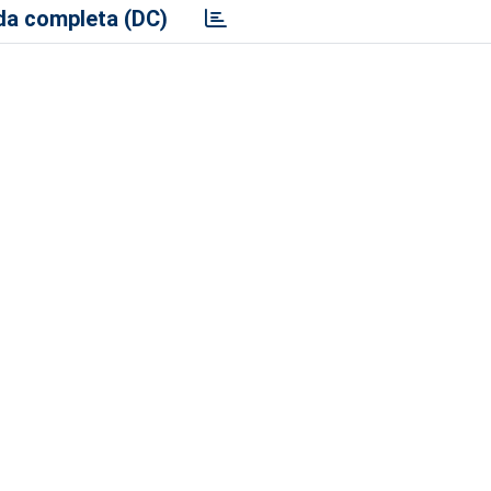
a completa (DC)