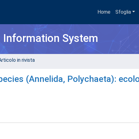
Home
Sfoglia
h Information System
rticolo in rivista
pecies (Annelida, Polychaeta): ecol