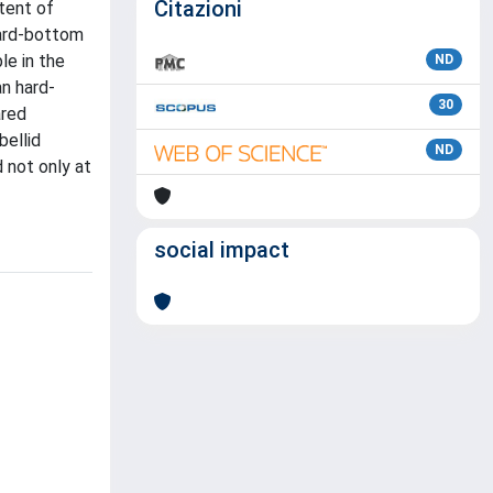
Citazioni
tent of
hard-bottom
le in the
ND
an hard-
30
ared
bellid
ND
 not only at
social impact