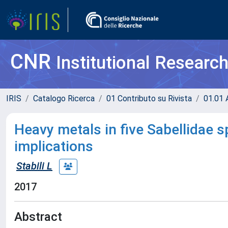
CNR
Institutional Researc
IRIS
Catalogo Ricerca
01 Contributo su Rivista
01.01 A
Heavy metals in five Sabellidae s
implications
Stabili L
2017
Abstract