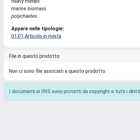
heavy metals
marine biomass
polychaetes
Appare nelle tipologie:
01.01 Articolo in rivista
File in questo prodotto:
Non ci sono file associati a questo prodotto.
I documenti in IRIS sono protetti da copyright e tutti i diritti