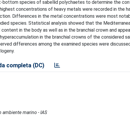
-bottom species of sabellid polychaetes to determine the con
e highest concentrations of heavy metals were recorded in the 
ction. Differences in the metal concentrations were most notab
tudied species. Statistical analysis showed that the Mediterrane
 content in the body as well as in the branchial crown and appe
 hyperaccumulation in the branchial crowns of the considered sa
bserved differences among the examined species were discussed
ylogeny.
a completa (DC)
 in ambiente marino - IAS