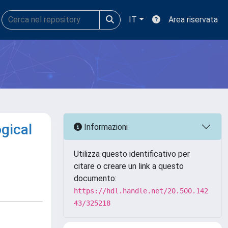
IT
Area riservata
ogical
Informazioni
Utilizza questo identificativo per
citare o creare un link a questo
documento:
https://hdl.handle.net/20.500.142
43/325218