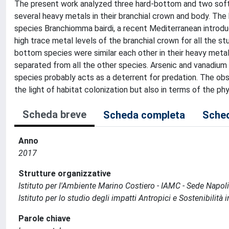
The present work analyzed three hard-bottom and two soft
several heavy metals in their branchial crown and body. Th
species Branchiomma bairdi, a recent Mediterranean introdu
high trace metal levels of the branchial crown for all the s
bottom species were similar each other in their heavy metal
separated from all the other species. Arsenic and vanadium
species probably acts as a deterrent for predation. The o
the light of habitat colonization but also in terms of the ph
Scheda breve
Scheda completa
Sched
Anno
2017
Strutture organizzative
Istituto per l'Ambiente Marino Costiero - IAMC - Sede Napoli
Istituto per lo studio degli impatti Antropici e Sostenibilità
Parole chiave