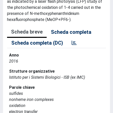
as indicated by a laser flash photolysis (LFP) study of
the photochemical oxidation of 1-4 carried out in the
presence of N-methoxyphenanthridinium
hexafluorophosphate (MeOP+PF6-).
Scheda breve
Scheda completa
Scheda completa (DC)
Anno
2016
Strutture organizzative
Istituto per i Sistemi Biologici - ISB (ex IMC)
Parole chiave
sulfides
nonheme iron complexes
oxidation
electron transfer