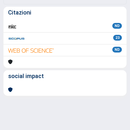
Citazioni
ND
23
ND
social impact