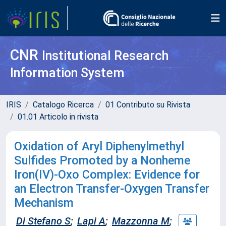
CNR
Institutional Research
Information System
IRIS
Catalogo Ricerca
01 Contributo su Rivista
01.01 Articolo in rivista
Oxidation of Aryl Diphenylmethyl
Sulfides Promoted by a Nonheme
Iron(IV)-Oxo Complex: Evidence for
an Electron Transfer-Oxygen Transfer
Mechanism
Di Stefano S
;
Lapi A
;
Mazzonna M
;