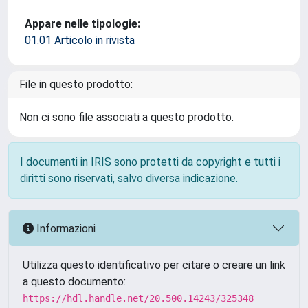
Appare nelle tipologie:
01.01 Articolo in rivista
File in questo prodotto:
Non ci sono file associati a questo prodotto.
I documenti in IRIS sono protetti da copyright e tutti i
diritti sono riservati, salvo diversa indicazione.
Informazioni
Utilizza questo identificativo per citare o creare un link
a questo documento:
https://hdl.handle.net/20.500.14243/325348