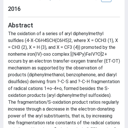
2016
Abstract
The oxidation of a series of aryl diphenylmethyl
sulfides (4-X-C6H4SCH(C6H5)2, where X = OCH3 (1), X
= CH3 (2), X = H (3), and X = CF3 (4)) promoted by the
nonheme iron(IV)-oxo complex [(N4Py)FeIV?O]2+
occurs by an electron transfer-oxygen transfer (ET-OT)
mechanism as supported by the observation of
products (diphenylmethanol, benzophenone, and diaryl
disulfides) deriving from ?-C-S and ?-C-H fragmentation
of radical cations 1+o-4+o, formed besides the S-
oxidation products (aryl diphenylmethyl sulfoxides).
The fragmentation/S-oxidation product ratios regularly
increase through a decrease in the electron-donating
power of the aryl substituents, that is, by increasing
the fragmentation rate constants of the radical cations