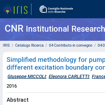
CNR
Institutional Researc
IRIS
Catalogo Ricerca
04 Contributo in convegno
04.0
Simplified methodology for pump a
different excitation boundary co
Giuseppe MICCOLI
;
Eleonora CARLETTI
;
Franc
2016
Abstract