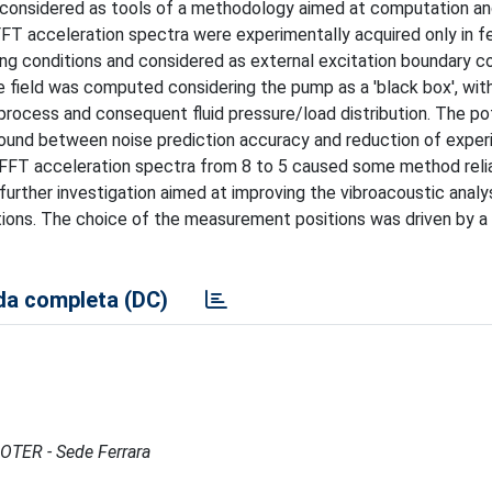
 considered as tools of a methodology aimed at computation an
 FFT acceleration spectra were experimentally acquired only in f
ing conditions and considered as external excitation boundary c
e field was computed considering the pump as a 'black box', wit
ocess and consequent fluid pressure/load distribution. The pot
und between noise prediction accuracy and reduction of exper
 FFT acceleration spectra from 8 to 5 caused some method relia
further investigation aimed at improving the vibroacoustic analy
tions. The choice of the measurement positions was driven by a 
a completa (DC)
MOTER - Sede Ferrara