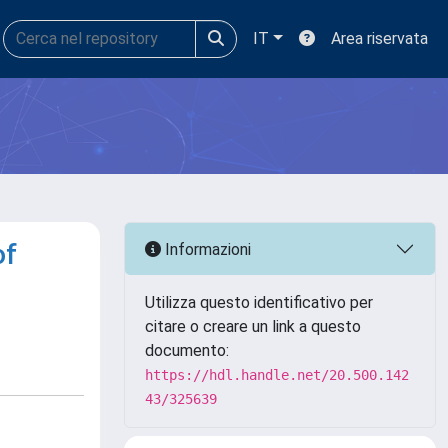
IT
Area riservata
of
Informazioni
Utilizza questo identificativo per
citare o creare un link a questo
documento:
https://hdl.handle.net/20.500.142
43/325639