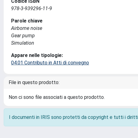
Codice ISBN
978-3-939296-11-9
Parole chiave
Airborne noise
Gear pump
Simulation
Appare nelle tipologie:
04.01 Contributo in Atti di convegno
File in questo prodotto:
Non ci sono file associati a questo prodotto.
I documenti in IRIS sono protetti da copyright e tutti i diritti