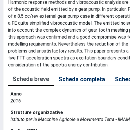
Harmonic response methods and vibroacoustic analysis are
of the acoustic field emitted by a gear pump. In particular,
of a 8.5 cc/rev external gear pump case in different operat
a FE quite simplified vibroacoustic model. The emitted nois
into account the complex dynamics of gear tooth meshing pr
this approach was confirmed and a good compromise was fo
modelling requirements. Nevertheless the reduction of the
problems and unsatisfactory results. This paper presents a 
five FFT acceleration spectra as excitation boundary condi
consideration of the spectra energy contribution.
Scheda breve
Scheda completa
Sched
Anno
2016
Strutture organizzative
Istituto per le Macchine Agricole e Movimento Terra - IMA