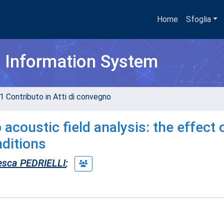
Home
Sfoglia
h Information System
1 Contributo in Atti di convegno
coustic field analysis: the effect 
nditions
esca PEDRIELLI
;