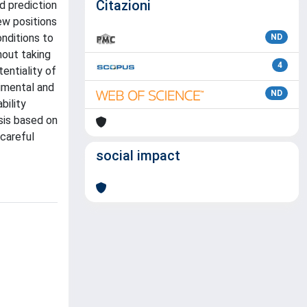
Citazioni
d prediction
ew positions
onditions to
ND
hout taking
4
entiality of
imental and
ND
bility
sis based on
careful
social impact