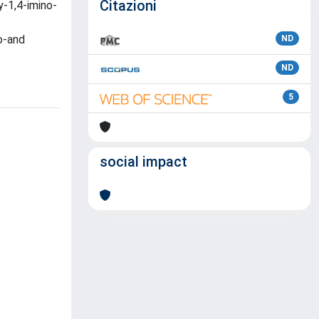
Citazioni
y-1,4-imino-
o-and
ND
ND
5
social impact