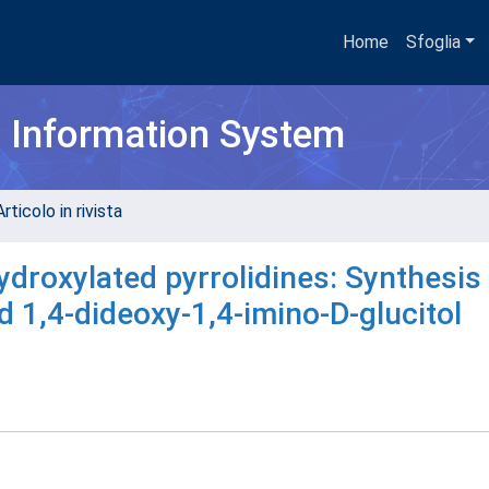
Home
Sfoglia
h Information System
rticolo in rivista
roxylated pyrrolidines: Synthesis 
d 1,4-dideoxy-1,4-imino-D-glucitol