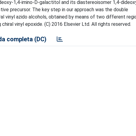
dideoxy-1,4-imino-D-galactitol and its diastereoisomer 1,4-dideox
ctive precursor. The key step in our approach was the double
al vinyl azido alcohols, obtained by means of two different regi
hiral vinyl epoxide. (C) 2016 Elsevier Ltd. All rights reserved.
a completa (DC)