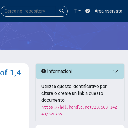
IT
Area riservata
of 1,4-
Informazioni
Utilizza questo identificativo per
citare o creare un link a questo
documento:
https://hdl.handle.net/20.500.142
43/326785