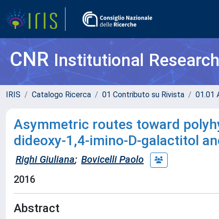
CNR
Institutional Researc
IRIS
Catalogo Ricerca
01 Contributo su Rivista
01.01 A
Asymmetric routes toward polyhyd
dideoxy-1,4-imino-D-galactitol an
Righi Giuliana
;
Bovicelli Paolo
2016
Abstract