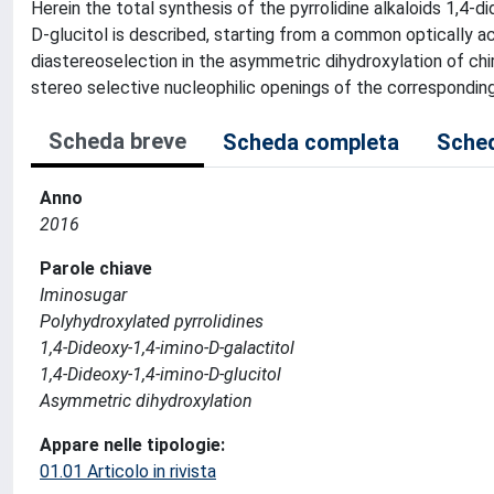
Herein the total synthesis of the pyrrolidine alkaloids 1,4-
D-glucitol is described, starting from a common optically a
diastereoselection in the asymmetric dihydroxylation of chir
stereo selective nucleophilic openings of the corresponding c
Scheda breve
Scheda completa
Sched
Anno
2016
Parole chiave
Iminosugar
Polyhydroxylated pyrrolidines
1,4-Dideoxy-1,4-imino-D-galactitol
1,4-Dideoxy-1,4-imino-D-glucitol
Asymmetric dihydroxylation
Appare nelle tipologie:
01.01 Articolo in rivista