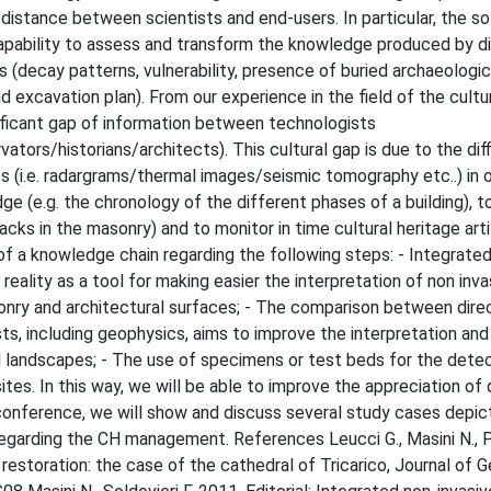
 distance between scientists and end-users. In particular, the so
 capability to assess and transform the knowledge produced by d
s (decay patterns, vulnerability, presence of buried archaeologic
excavation plan). From our experience in the field of the cultur
ificant gap of information between technologists
tors/historians/architects). This cultural gap is due to the diff
cs (i.e. radargrams/thermal images/seismic tomography etc..) in 
ge (e.g. the chronology of the different phases of a building), t
acks in the masonry) and to monitor in time cultural heritage art
p of a knowledge chain regarding the following steps: - Integrated
ality as a tool for making easier the interpretation of non inva
sonry and architectural surfaces; - The comparison between dire
sts, including geophysics, aims to improve the interpretation and
 landscapes; - The use of specimens or test beds for the detec
es. In this way, we will be able to improve the appreciation of 
conference, we will show and discuss several study cases depic
regarding the CH management. References Leucci G., Masini N., P
restoration: the case of the cathedral of Tricarico, Journal of 