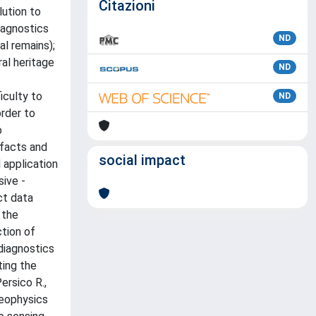
Citazioni
lution to
iagnostics
ND
al remains);
al heritage
ND
iculty to
ND
order to
o
ifacts and
social impact
 application
sive -
ct data
 the
tion of
diagnostics
ting the
ersico R.,
Geophysics