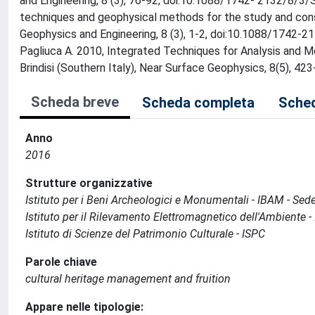
and Engineering, 8 (3), 76-92, doi:10.1088/1742- 2132/8/3/S0
techniques and geophysical methods for the study and conser
Geophysics and Engineering, 8 (3), 1-2, doi:10.1088/1742-2132
Pagliuca A. 2010, Integrated Techniques for Analysis and Mo
Brindisi (Southern Italy), Near Surface Geophysics, 8(5), 
Scheda breve
Scheda completa
Sched
Anno
2016
Strutture organizzative
Istituto per i Beni Archeologici e Monumentali - IBAM - Sed
Istituto per il Rilevamento Elettromagnetico dell'Ambiente -
Istituto di Scienze del Patrimonio Culturale - ISPC
Parole chiave
cultural heritage management and fruition
Appare nelle tipologie: