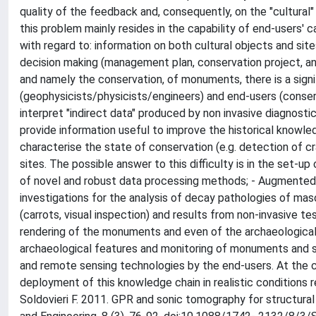
quality of the feedback and, consequently, on the "cultural"
this problem mainly resides in the capability of end-users'
with regard to: information on both cultural objects and site
decision making (management plan, conservation project, and 
and namely the conservation, of monuments, there is a sign
(geophysicists/physicists/engineers) and end-users (conserva
interpret "indirect data" produced by non invasive diagnosti
provide information useful to improve the historical knowled
characterise the state of conservation (e.g. detection of cr
sites. The possible answer to this difficulty is in the set-u
of novel and robust data processing methods; - Augmented re
investigations for the analysis of decay pathologies of ma
(carrots, visual inspection) and results from non-invasive te
rendering of the monuments and even of the archaeological
archaeological features and monitoring of monuments and sit
and remote sensing technologies by the end-users. At the 
deployment of this knowledge chain in realistic conditions 
Soldovieri F. 2011. GPR and sonic tomography for structural 