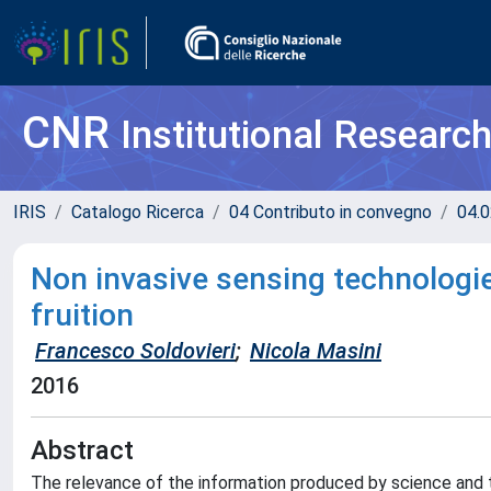
CNR
Institutional Researc
IRIS
Catalogo Ricerca
04 Contributo in convegno
04.0
Non invasive sensing technologi
fruition
Francesco Soldovieri
;
Nicola Masini
2016
Abstract
The relevance of the information produced by science and 