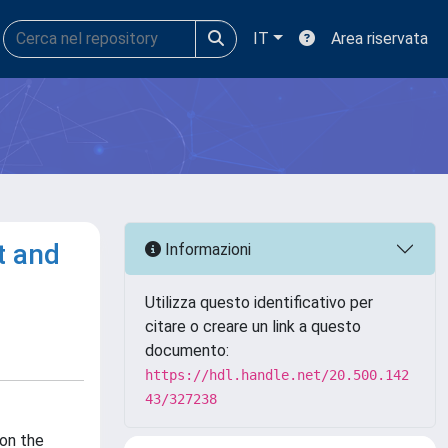
IT
Area riservata
t and
Informazioni
Utilizza questo identificativo per
citare o creare un link a questo
documento:
https://hdl.handle.net/20.500.142
43/327238
 on the