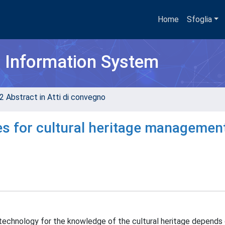
Home
Sfoglia
h Information System
2 Abstract in Atti di convegno
es for cultural heritage managemen
technology for the knowledge of the cultural heritage depends