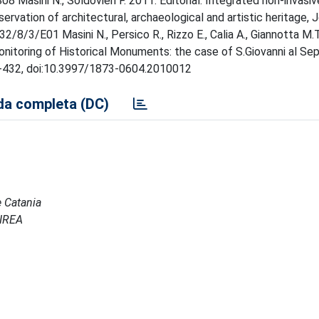
8 Masini N., Soldovieri F. 2011. Editorial: Integrated non-invasi
vation of architectural, archaeological and artistic heritage, J
/8/3/E01 Masini N., Persico R., Rizzo E., Calia A., Giannotta M.T.
nitoring of Historical Monuments: the case of S.Giovanni al Sep
423-432, doi:10.3997/1873-0604.2010012
a completa (DC)
e Catania
 IREA