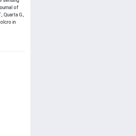
ve sensing
ournal of
, Quarta G.,
olcro in