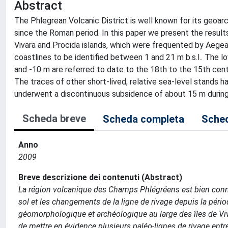
Abstract
The Phlegrean Volcanic District is well known for its geo
since the Roman period. In this paper we present the resu
Vivara and Procida islands, which were frequented by Aege
coastlines to be identified between 1 and 21 m b.s.l.. The 
and -10 m are referred to date to the 18th to the 15th centu
The traces of other short-lived, relative sea-level stands h
underwent a discontinuous subsidence of about 15 m during
Scheda breve
Scheda completa
Sched
Anno
2009
Breve descrizione dei contenuti (Abstract)
La région volcanique des Champs Phlégréens est bien con
sol et les changements de la ligne de rivage depuis la péri
géomorphologique et archéologique au large des îles de Viv
de mettre en évidence plusieurs paléo-lignes de rivage entre