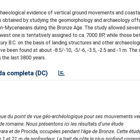
archaeological evidence of vertical ground movements and coast
lts obtained by studying the geomorphology and archaeology off
an-Mycenaeans during the Bronze Age. The study allowed severa
lowest one is tentatively assigned to ca. 7000 BP, while those b
ry B.C. on the basis of landing structures and other archaeologi
ave been found at about -8.5/-10, -5/-6, -3.5, -2.5 and -1 m. The
 the last 3800 years.
a completa (DC)
nue du point de vue géo-archéologique pour ses mouvements ver
ode romaine. Nous présentons ici les résultats d'une étude
ara et de Procida, occupées pendant l'âge de Bronze. Cette étud
 1 et 21 m de profondeur. Le trait de côte le plus profond corres