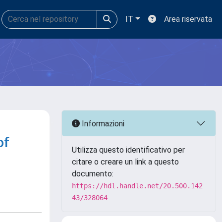
IT
Area riservata
Informazioni
of
Utilizza questo identificativo per
citare o creare un link a questo
documento:
https://hdl.handle.net/20.500.142
43/328064