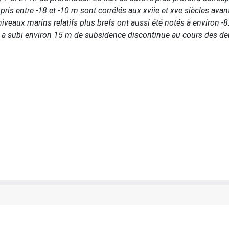
s entre -18 et -10 m sont corrélés aux xviie et xve siècles avant
iveaux marins relatifs plus brefs ont aussi été notés à environ -8
ude a subi environ 15 m de subsidence discontinue au cours des de