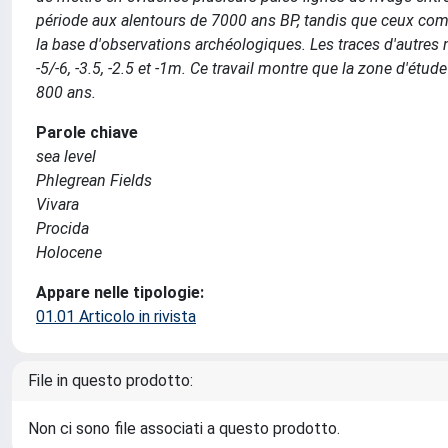
période aux alentours de 7000 ans BP, tandis que ceux compri
la base d'observations archéologiques. Les traces d'autres n
-5/-6, -3.5, -2.5 et -1m. Ce travail montre que la zone d'ét
800 ans.
Parole chiave
sea level
Phlegrean Fields
Vivara
Procida
Holocene
Appare nelle tipologie:
01.01 Articolo in rivista
File in questo prodotto:
Non ci sono file associati a questo prodotto.