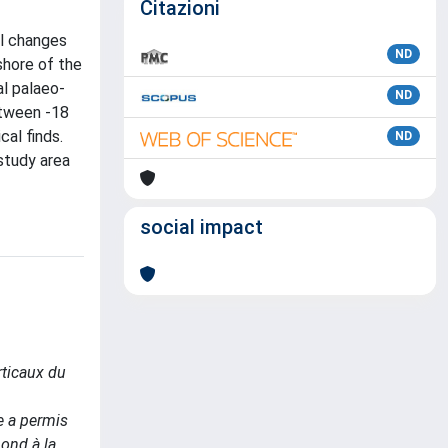
Citazioni
al changes
ND
shore of the
l palaeo-
ND
etween -18
cal finds.
ND
 study area
social impact
ticaux du
e a permis
pond à la