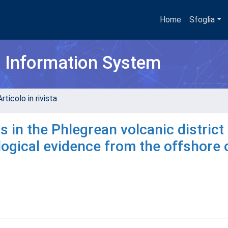
Home
Sfoglia
h Information System
rticolo in rivista
in the Phlegrean volcanic district
logical evidence from the offshore 