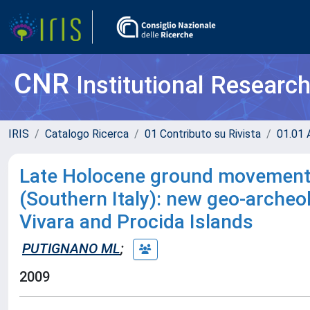
CNR
Institutional Researc
IRIS
Catalogo Ricerca
01 Contributo su Rivista
01.01 A
Late Holocene ground movements 
(Southern Italy): new geo-archeo
Vivara and Procida Islands
PUTIGNANO ML
;
2009