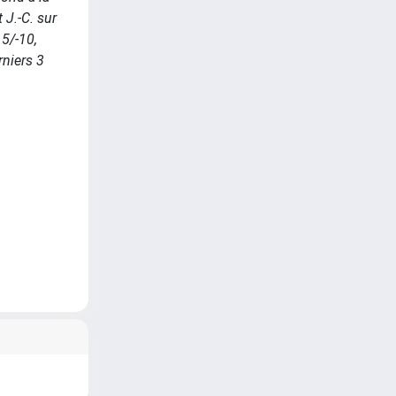
 J.-C. sur
.5/-10,
rniers 3