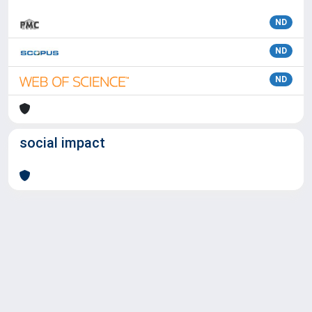
ND
ND
ND
social impact
Powered by
IRIS
-
about IRIS
-