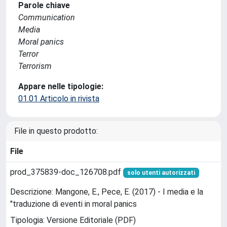
Parole chiave
Communication
Media
Moral panics
Terror
Terrorism
Appare nelle tipologie:
01.01 Articolo in rivista
File in questo prodotto:
File
prod_375839-doc_126708.pdf
solo utenti autorizzati
Descrizione: Mangone, E., Pece, E. (2017) - I media e la
"traduzione di eventi in moral panics
Tipologia: Versione Editoriale (PDF)