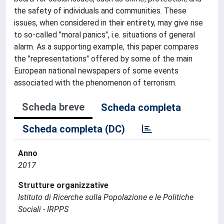
the safety of individuals and communities. These
issues, when considered in their entirety, may give rise
to so-called "moral panics", i.e. situations of general
alarm. As a supporting example, this paper compares
the "representations" offered by some of the main
European national newspapers of some events
associated with the phenomenon of terrorism.
Scheda breve
Scheda completa
Scheda completa (DC)
Anno
2017
Strutture organizzative
Istituto di Ricerche sulla Popolazione e le Politiche
Sociali - IRPPS