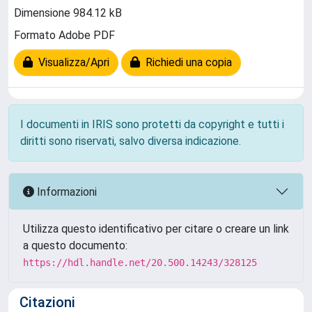
Dimensione 984.12 kB
Formato Adobe PDF
Visualizza/Apri
Richiedi una copia
I documenti in IRIS sono protetti da copyright e tutti i
diritti sono riservati, salvo diversa indicazione.
Informazioni
Utilizza questo identificativo per citare o creare un link
a questo documento:
https://hdl.handle.net/20.500.14243/328125
Citazioni