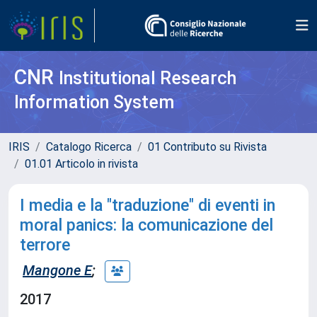
CNR
Institutional Research
Information System
IRIS
Catalogo Ricerca
01 Contributo su Rivista
01.01 Articolo in rivista
I media e la "traduzione" di eventi in
moral panics: la comunicazione del
terrore
Mangone E
;
2017