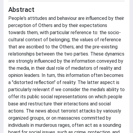
Abstract
People's attitudes and behaviour are influenced by their
perception of Others and by their expectations
towards them, with particular reference to: the socio-
cultural context of belonging; the values of reference
that are ascribed to the Others; and the pre-existing
relationships between the two parties. These dynamics
are strongly influenced by the information conveyed by
the media, in their dual role of mediators of reality and
opinion leaders. In turn, this information often becomes
a "distorted reflection" of reality. The latter aspect is
particularly relevant if we consider the media's ability to
offer its public social representations on which people
base and restructure their interactions and social
actions. The news about terrorist attacks by variously
organized groups, or on massacres committed by
individuals in murderous rages, often act as a sounding
board for social issues, such as crime, protection, and