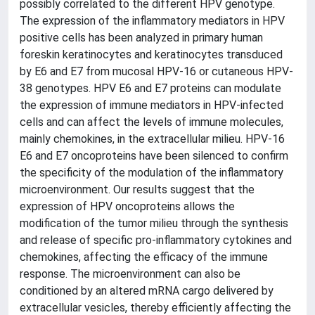
possibly correlated to the different HPV genotype.
The expression of the inflammatory mediators in HPV
positive cells has been analyzed in primary human
foreskin keratinocytes and keratinocytes transduced
by E6 and E7 from mucosal HPV-16 or cutaneous HPV-
38 genotypes. HPV E6 and E7 proteins can modulate
the expression of immune mediators in HPV-infected
cells and can affect the levels of immune molecules,
mainly chemokines, in the extracellular milieu. HPV-16
E6 and E7 oncoproteins have been silenced to confirm
the specificity of the modulation of the inflammatory
microenvironment. Our results suggest that the
expression of HPV oncoproteins allows the
modification of the tumor milieu through the synthesis
and release of specific pro-inflammatory cytokines and
chemokines, affecting the efficacy of the immune
response. The microenvironment can also be
conditioned by an altered mRNA cargo delivered by
extracellular vesicles, thereby efficiently affecting the