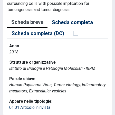
surrounding cells with possible implication for
tumorigenesis and tumor diagnosis.
Scheda breve
Scheda completa
Scheda completa (DC)
Anno
2018
Strutture organizzative
Istituto di Biologia e Patologia Molecolari - IBPM
Parole chiave
Human Papilloma Virus; Tumor virology; Inflammatory
mediators; Extracellular vesicles
Appare nelle tipologie:
01.01 Articolo in rivista