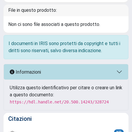
File in questo prodotto:
Non ci sono file associati a questo prodotto.
I documenti in IRIS sono protetti da copyright e tutti i
diritti sono riservati, salvo diversa indicazione.
Informazioni
Utilizza questo identificativo per citare o creare un link
a questo documento:
https://hdl.handle.net/20.500.14243/328724
Citazioni