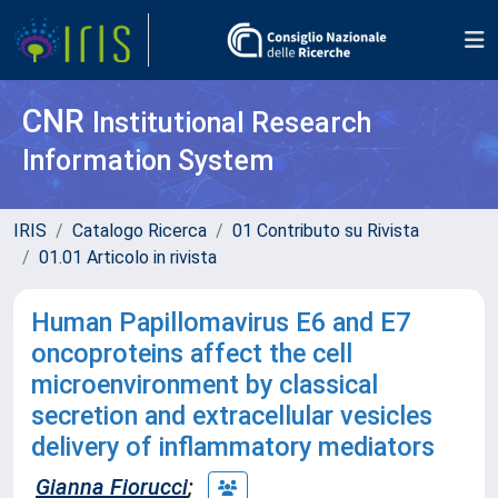
CNR
Institutional Research
Information System
IRIS
Catalogo Ricerca
01 Contributo su Rivista
01.01 Articolo in rivista
Human Papillomavirus E6 and E7
oncoproteins affect the cell
microenvironment by classical
secretion and extracellular vesicles
delivery of inflammatory mediators
Gianna Fiorucci
;