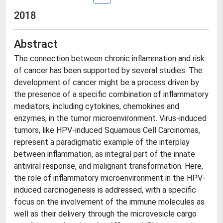
2018
Abstract
The connection between chronic inflammation and risk
of cancer has been supported by several studies. The
development of cancer might be a process driven by
the presence of a specific combination of inflammatory
mediators, including cytokines, chemokines and
enzymes, in the tumor microenvironment. Virus-induced
tumors, like HPV-induced Squamous Cell Carcinomas,
represent a paradigmatic example of the interplay
between inflammation, as integral part of the innate
antiviral response, and malignant transformation. Here,
the role of inflammatory microenvironment in the HPV-
induced carcinogenesis is addressed, with a specific
focus on the involvement of the immune molecules as
well as their delivery through the microvesicle cargo