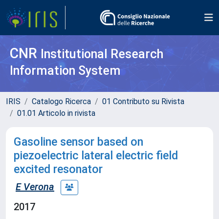
CNR
Institutional Research
Information System
IRIS
Catalogo Ricerca
01 Contributo su Rivista
01.01 Articolo in rivista
Gasoline sensor based on
piezoelectric lateral electric field
excited resonator
E Verona
2017