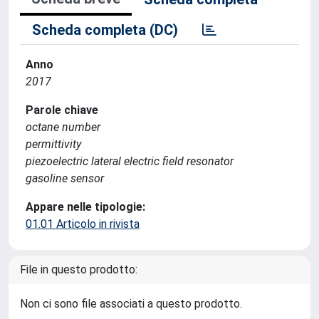
Scheda completa (DC)
Anno
2017
Parole chiave
octane number
permittivity
piezoelectric lateral electric field resonator
gasoline sensor
Appare nelle tipologie:
01.01 Articolo in rivista
File in questo prodotto:
Non ci sono file associati a questo prodotto.