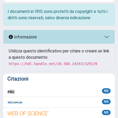
I documenti in IRIS sono protetti da copyright e tutti i
diritti sono riservati, salvo diversa indicazione.
Informazioni
Utilizza questo identificativo per citare o creare un link
a questo documento:
https://hdl.handle.net/20.500.14243/329139
Citazioni
ND
ND
ND