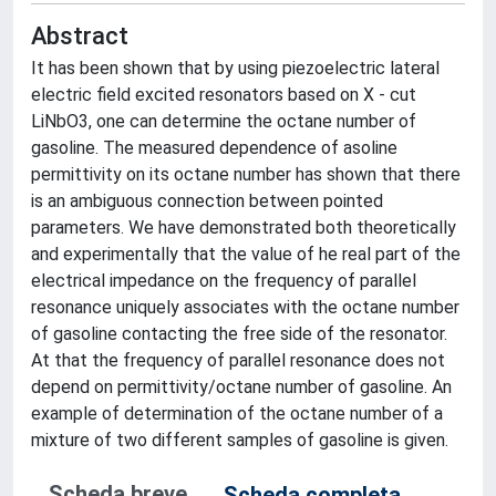
Abstract
It has been shown that by using piezoelectric lateral
electric field excited resonators based on X - cut
LiNbO3, one can determine the octane number of
gasoline. The measured dependence of asoline
permittivity on its octane number has shown that there
is an ambiguous connection between pointed
parameters. We have demonstrated both theoretically
and experimentally that the value of he real part of the
electrical impedance on the frequency of parallel
resonance uniquely associates with the octane number
of gasoline contacting the free side of the resonator.
At that the frequency of parallel resonance does not
depend on permittivity/octane number of gasoline. An
example of determination of the octane number of a
mixture of two different samples of gasoline is given.
Scheda breve
Scheda completa