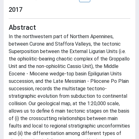
2017
Abstract
In the northwestern part of Northern Apennines,
between Curone and Staffora Valleys, the tectonic
Superposition between the External Ligurian Units (i.e.
the ophiolitic-bearing chaotic complex of the Groppallo
Unit and the non-ophiolitic Cassio Unit), the Middle
Eocene - Miocene wedge-top basin Epiligurian Units
succession, and the Late Messinian - Pliocene Po Plain
succession, records the multistage tectono-
stratigraphic evolution from subduction to continental
collision. Our geological map, at the 1:20,000 scale,
allows us to define 6 main tectonic stages on the basis
of (i) the crosscutting relationships between main
faults and local to regional stratigraphic unconformities
and (ii) the differentiation among different types of