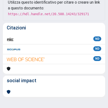
Utilizza questo identificativo per citare o creare un link
a questo documento:
https://hdl.handle.net/20.500.14243/329171
Citazioni
ND
ND
ND
social impact