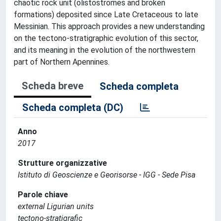
chaotic rock unit (olistostromes and broken
formations) deposited since Late Cretaceous to late
Messinian. This approach provides a new understanding
on the tectono-stratigraphic evolution of this sector,
and its meaning in the evolution of the northwestern
part of Northern Apennines.
Scheda breve
Scheda completa
Scheda completa (DC)
Anno
2017
Strutture organizzative
Istituto di Geoscienze e Georisorse - IGG - Sede Pisa
Parole chiave
external Ligurian units
tectono-stratigrafic