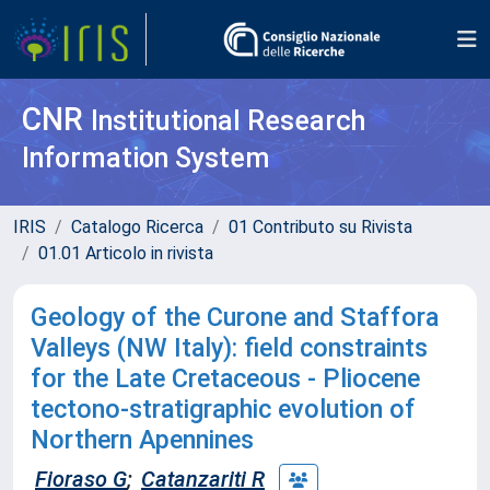
CNR
Institutional Research
Information System
IRIS
Catalogo Ricerca
01 Contributo su Rivista
01.01 Articolo in rivista
Geology of the Curone and Staffora
Valleys (NW Italy): field constraints
for the Late Cretaceous - Pliocene
tectono-stratigraphic evolution of
Northern Apennines
Fioraso G
;
Catanzariti R