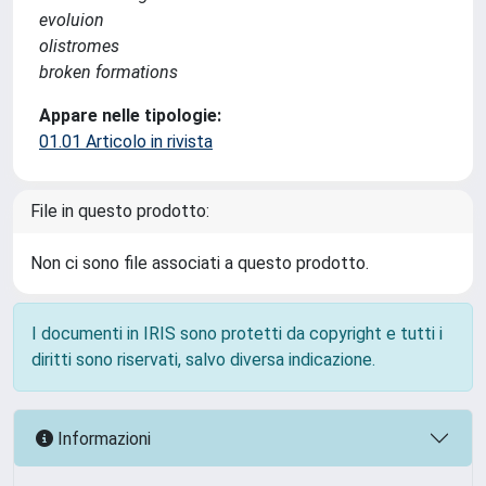
evoluion
olistromes
broken formations
Appare nelle tipologie:
01.01 Articolo in rivista
File in questo prodotto:
Non ci sono file associati a questo prodotto.
I documenti in IRIS sono protetti da copyright e tutti i
diritti sono riservati, salvo diversa indicazione.
Informazioni