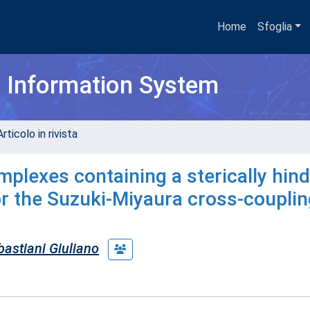
Home
Sfoglia
h Information System
rticolo in rivista
omplexes containing a sterically hin
or the Suzuki-Miyaura cross-couplin
astiani Giuliano