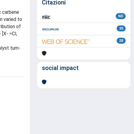
Citazioni
ic carbene
ND
n varied to
ribution of
30
 [X- =Cl,
28
lyst turn-
social impact