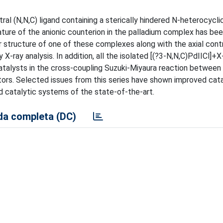
ral (N,N,C) ligand containing a sterically hindered N-heterocycl
ure of the anionic counterion in the palladium complex has bee
ar structure of one of these complexes along with the axial cont
ray analysis. In addition, all the isolated [(?3-N,N,C)PdIICl]+X-
catalysts in the cross-coupling Suzuki-Miyaura reaction between
tors. Selected issues from this series have shown improved cata
d catalytic systems of the state-of-the-art.
a completa (DC)