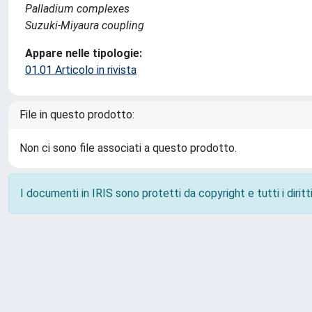
Palladium complexes
Suzuki-Miyaura coupling
Appare nelle tipologie:
01.01 Articolo in rivista
File in questo prodotto:
Non ci sono file associati a questo prodotto.
I documenti in IRIS sono protetti da copyright e tutti i diritti
Powered by
IRIS
-
about IRIS
-
Utilizzo dei cookie