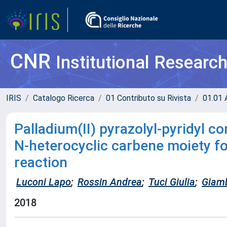
CNR
Institutional Researc
IRIS
Catalogo Ricerca
01 Contributo su Rivista
01.01 A
Palladium(II) pyrazolyl-pyridyl c
N-heterocyclic carbene moiety f
reaction
Luconi Lapo
;
Rossin Andrea
;
Tuci Giulia
;
Giamb
2018