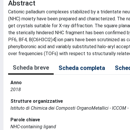
Abstract
Cationic palladium complexes stabilized by a tridentate neut
(NHC) moiety have been prepared and characterized. The nat
get crystals suitable for X-ray diffraction. The square plan
the sterically hindered NHC fragment has been confirmed by X-
PF6, BF4, B(C6H3Cl2)4] ion pairs have been scrutinized as 
phenylboronic acid and variably substituted halo-aryl accep
over frequencies (TOFs) with respect to structurally relate
Scheda breve
Scheda completa
Sched
Anno
2018
Strutture organizzative
Istituto di Chimica dei Composti OrganoMetallici - ICCOM -
Parole chiave
NHC-containing ligand