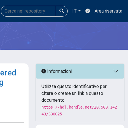
IT
Area riservata
dered
Informazioni
g
Utilizza questo identificativo per
citare o creare un link a questo
documento:
https://hdl.handle.net/20.500.142
43/330625