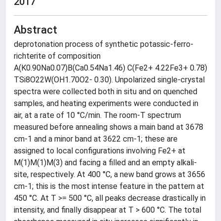
2017
Abstract
deprotonation process of synthetic potassic-ferro-
richterite of composition
A(K0.90Na0.07)B(Ca0.54Na1.46) C(Fe2+ 4.22Fe3+ 0.78)
TSi8O22W(OH1.70O2- 0.30). Unpolarized single-crystal
spectra were collected both in situ and on quenched
samples, and heating experiments were conducted in
air, at a rate of 10 °C/min. The room-T spectrum
measured before annealing shows a main band at 3678
cm-1 and a minor band at 3622 cm-1; these are
assigned to local configurations involving Fe2+ at
M(1)M(1)M(3) and facing a filled and an empty alkali-
site, respectively. At 400 °C, a new band grows at 3656
cm-1; this is the most intense feature in the pattern at
450 °C. At T >= 500 °C, all peaks decrease drastically in
intensity, and finally disappear at T > 600 °C. The total