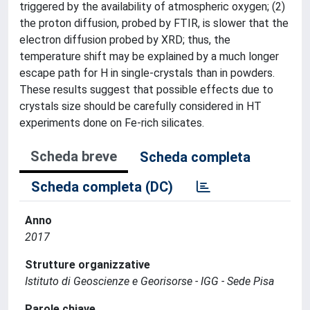
triggered by the availability of atmospheric oxygen; (2)
the proton diffusion, probed by FTIR, is slower that the
electron diffusion probed by XRD; thus, the
temperature shift may be explained by a much longer
escape path for H in single-crystals than in powders.
These results suggest that possible effects due to
crystals size should be carefully considered in HT
experiments done on Fe-rich silicates.
Scheda breve
Scheda completa
Scheda completa (DC)
Anno
2017
Strutture organizzative
Istituto di Geoscienze e Georisorse - IGG - Sede Pisa
Parole chiave