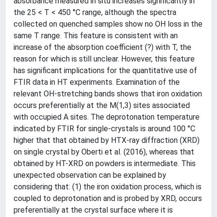
absorbance measured in situ increases significantly in
the 25 < T < 450 °C range, although the spectra
collected on quenched samples show no OH loss in the
same T range. This feature is consistent with an
increase of the absorption coefficient (?) with T, the
reason for which is still unclear. However, this feature
has significant implications for the quantitative use of
FTIR data in HT experiments. Examination of the
relevant OH-stretching bands shows that iron oxidation
occurs preferentially at the M(1,3) sites associated
with occupied A sites. The deprotonation temperature
indicated by FTIR for single-crystals is around 100 °C
higher that that obtained by HTX-ray diffraction (XRD)
on single crystal by Oberti et al. (2016), whereas that
obtained by HT-XRD on powders is intermediate. This
unexpected observation can be explained by
considering that: (1) the iron oxidation process, which is
coupled to deprotonation and is probed by XRD, occurs
preferentially at the crystal surface where it is