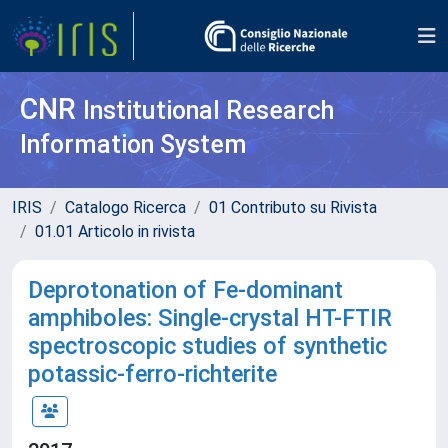
CNR
Institutional Research
Information System
IRIS
Catalogo Ricerca
01 Contributo su Rivista
01.01 Articolo in rivista
Deprotonation of Fe-dominant
amphiboles: Single-crystal HT-FTIR
spectroscopic studies of synthetic
potassic-ferro-richterite