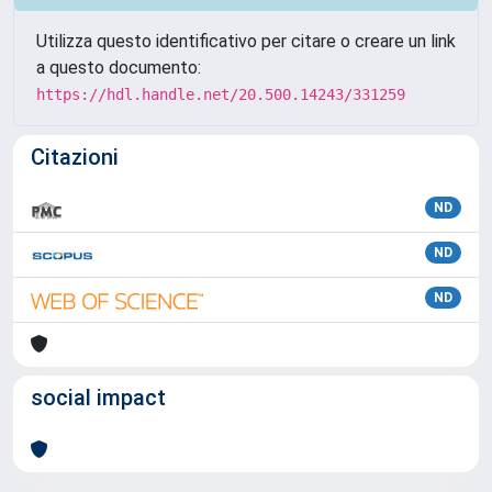
Utilizza questo identificativo per citare o creare un link
a questo documento:
https://hdl.handle.net/20.500.14243/331259
Citazioni
ND
ND
ND
social impact