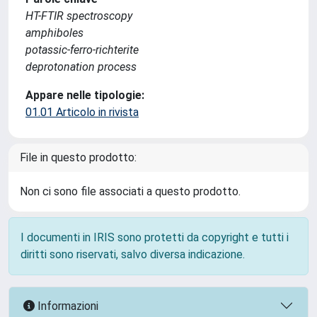
HT-FTIR spectroscopy
amphiboles
potassic-ferro-richterite
deprotonation process
Appare nelle tipologie:
01.01 Articolo in rivista
File in questo prodotto:
Non ci sono file associati a questo prodotto.
I documenti in IRIS sono protetti da copyright e tutti i
diritti sono riservati, salvo diversa indicazione.
Informazioni