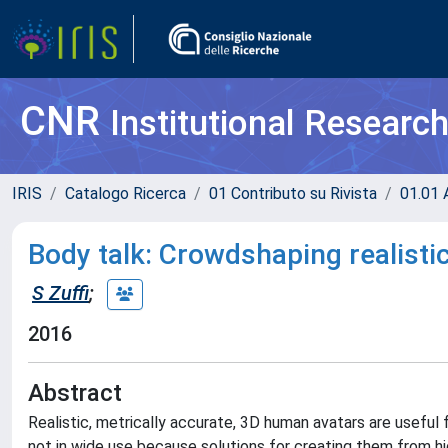
CNR
Institutional Researc
IRIS
Catalogo Ricerca
01 Contributo su Rivista
01.01 A
Body talk: Crowdshaping realisti
S Zuffi
;
2016
Abstract
Realistic, metrically accurate, 3D human avatars are useful f
not in wide use because solutions for creating them from h