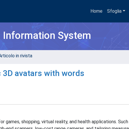
Home
Sfoglia
h Information System
rticolo in rivista
c 3D avatars with words
or games, shopping, virtual reality, and health applications. Such
igh-end scanners, low-cost range cameras, and tailoring measur