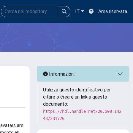
IT
Area riservata
Informazioni
Utilizza questo identificativo per
citare o creare un link a questo
documento:
https://hdl.handle.net/20.500.142
43/331776
 avatars are
ements all