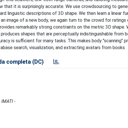
w that it is surprisingly accurate. We use crowdsourcing to gene
d linguistic descriptions of 3D shape. We then learn a linear fu
 an image of a new body, we again turn to the crowd for ratings
 provides remarkably strong constraints on the metric 3D shape. 
roduces shapes that are perceptually indistinguishable from b
racy is sufficient for many tasks. This makes body "scanning" pr
abase search, visualization, and extracting avatars from books.
a completa (DC)
 IMATI -