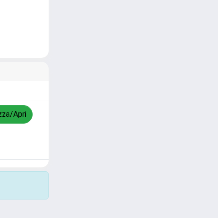
zza/Apri