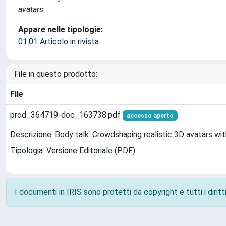
avatars
Appare nelle tipologie:
01.01 Articolo in rivista
File in questo prodotto:
File
prod_364719-doc_163738.pdf
accesso aperto
Descrizione: Body talk: Crowdshaping realistic 3D avatars wi
Tipologia: Versione Editoriale (PDF)
I documenti in IRIS sono protetti da copyright e tutti i diritti