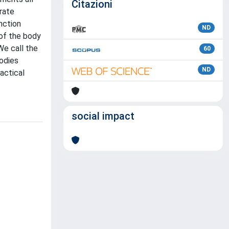
Citazioni
rate
nction
ND
 of the body
We call the
60
odies
ND
actical
social impact