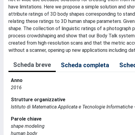
have limitations. Here we propose a simple solution and sho
attribute ratings of 3D body shapes corresponding to standar
relating these ratings to 3D human shape parameters. Given
shape. The collection of linguistic ratings of a photograph
process crowdshaping and show that our Body Talk system p
created from high-resolution scans and that the metric accu
without a scanner, opening up new applications including dat
Scheda breve
Scheda completa
Sched
Anno
2016
Strutture organizzative
Istituto di Matematica Applicata e Tecnologie Informatiche -
Parole chiave
shape modeling
human body