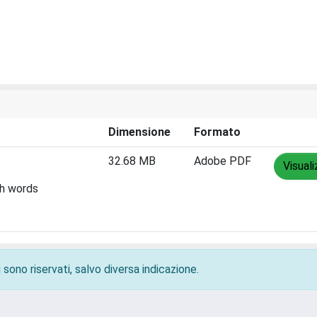
Dimensione
Formato
32.68 MB
Adobe PDF
Visuali
th words
 sono riservati, salvo diversa indicazione.