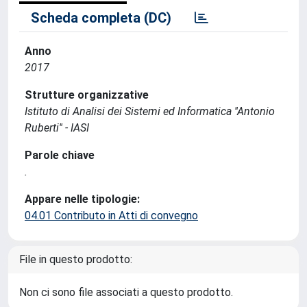
Scheda completa (DC)
Anno
2017
Strutture organizzative
Istituto di Analisi dei Sistemi ed Informatica ''Antonio
Ruberti'' - IASI
Parole chiave
.
Appare nelle tipologie:
04.01 Contributo in Atti di convegno
File in questo prodotto:
Non ci sono file associati a questo prodotto.