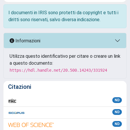
I documenti in IRIS sono protetti da copyright e tutti i
diritti sono riservati, salvo diversa indicazione.
Informazioni
Utilizza questo identificativo per citare o creare un link
a questo documento:
https://hdl.handle.net/20.500.14243/331924
Citazioni
ND
ND
ND