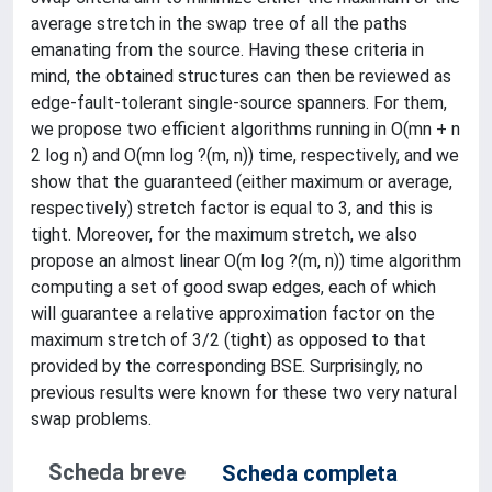
average stretch in the swap tree of all the paths
emanating from the source. Having these criteria in
mind, the obtained structures can then be reviewed as
edge-fault-tolerant single-source spanners. For them,
we propose two efficient algorithms running in O(mn + n
2 log n) and O(mn log ?(m, n)) time, respectively, and we
show that the guaranteed (either maximum or average,
respectively) stretch factor is equal to 3, and this is
tight. Moreover, for the maximum stretch, we also
propose an almost linear O(m log ?(m, n)) time algorithm
computing a set of good swap edges, each of which
will guarantee a relative approximation factor on the
maximum stretch of 3/2 (tight) as opposed to that
provided by the corresponding BSE. Surprisingly, no
previous results were known for these two very natural
swap problems.
Scheda breve
Scheda completa