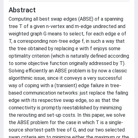
Abstract
Computing all best swap edges (ABSE) of a spanning
tree T of a given n-vertex and m-edge undirected and
weighted graph G means to select, for each edge e of
T, a corresponding non-tree edge f, in such a way that
the tree obtained by replacing e with f enjoys some
optimality criterion (which is naturally defined according
to some objective function originally addressed by T).
Solving efficiently an ABSE problem is by now a classic
algorithmic issue, since it conveys a very successful
way of coping with a (transient) edge failure in tree-
based communication networks: just replace the failing
edge with its respective swap edge, so as that the
connectivity is promptly reestablished by minimizing
the rerouting and set-up costs. In this paper, we solve
the ABSE problem for the case in which T is a single-
source shortest-path tree of G, and our two selected
swap criteria aim to minimize either the maximum or the