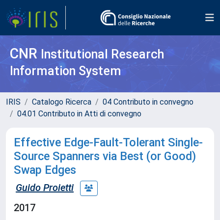
CNR
Institutional Research
Information System
IRIS
Catalogo Ricerca
04 Contributo in convegno
04.01 Contributo in Atti di convegno
Effective Edge-Fault-Tolerant Single-
Source Spanners via Best (or Good)
Swap Edges
Guido Proietti
2017