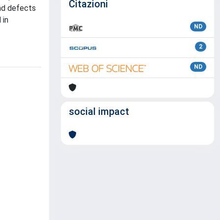
Citazioni
and defects
 in
ND
2
ND
social impact