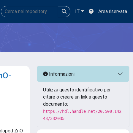
IT
Area riservata
nO-
Informazioni
Utilizza questo identificativo per
citare o creare un link a questo
documento:
https://hdl.handle.net/20.500.142
43/332035
X-doped ZnO