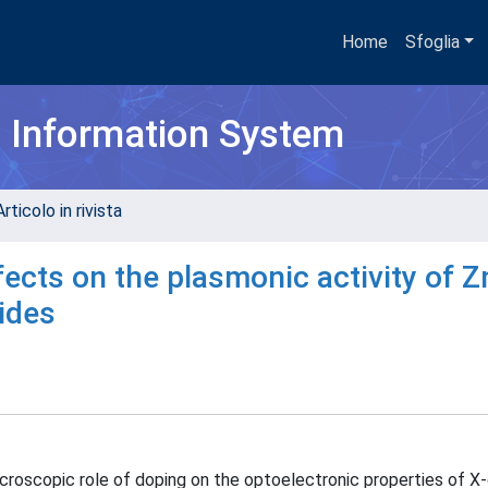
Home
Sfoglia
h Information System
rticolo in rivista
fects on the plasmonic activity of Z
ides
microscopic role of doping on the optoelectronic properties of 