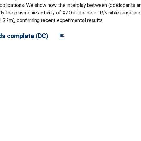
 applications. We show how the interplay between (co)dopants 
y the plasmonic activity of XZO in the near-IR/visible range and
.5 ?m), confirming recent experimental results.
a completa (DC)