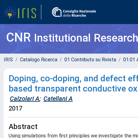
CNR
Institutional Researc
IRIS
Catalogo Ricerca
01 Contributo su Rivista
01.01 A
Doping, co-doping, and defect ef
based transparent conductive ox
Calzolari A
;
Catellani A
2017
Abstract
Using simulations from first principles we investigate the 