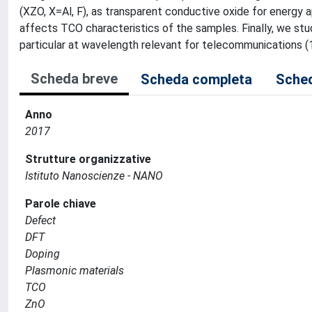
(XZO, X=Al, F), as transparent conductive oxide for energy
affects TCO characteristics of the samples. Finally, we stud
particular at wavelength relevant for telecommunications (1
Scheda breve
Scheda completa
Sched
Anno
2017
Strutture organizzative
Istituto Nanoscienze - NANO
Parole chiave
Defect
DFT
Doping
Plasmonic materials
TCO
ZnO