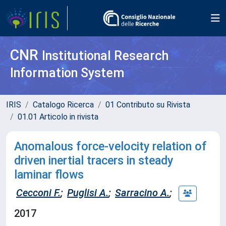
CNR
Institutional Research
Information System
IRIS
Catalogo Ricerca
01 Contributo su Rivista
01.01 Articolo in rivista
Anomalous force-velocity relation of
driven inertial tracers in steady
laminar flows
Cecconi F.
;
Puglisi A.
;
Sarracino A.
;
2017