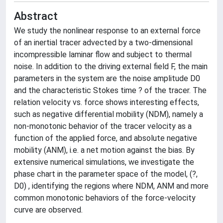
Abstract
We study the nonlinear response to an external force
of an inertial tracer advected by a two-dimensional
incompressible laminar flow and subject to thermal
noise. In addition to the driving external field F, the main
parameters in the system are the noise amplitude D0
and the characteristic Stokes time ? of the tracer. The
relation velocity vs. force shows interesting effects,
such as negative differential mobility (NDM), namely a
non-monotonic behavior of the tracer velocity as a
function of the applied force, and absolute negative
mobility (ANM), i.e. a net motion against the bias. By
extensive numerical simulations, we investigate the
phase chart in the parameter space of the model, (?,
D0) , identifying the regions where NDM, ANM and more
common monotonic behaviors of the force-velocity
curve are observed.