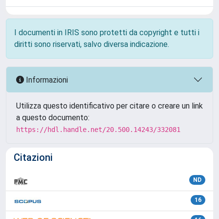
I documenti in IRIS sono protetti da copyright e tutti i
diritti sono riservati, salvo diversa indicazione.
Informazioni
Utilizza questo identificativo per citare o creare un link
a questo documento:
https://hdl.handle.net/20.500.14243/332081
Citazioni
ND
16