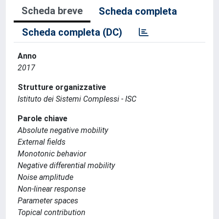
Scheda breve
Scheda completa
Scheda completa (DC)
Anno
2017
Strutture organizzative
Istituto dei Sistemi Complessi - ISC
Parole chiave
Absolute negative mobility
External fields
Monotonic behavior
Negative differential mobility
Noise amplitude
Non-linear response
Parameter spaces
Topical contribution