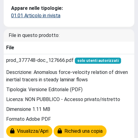
Appare nelle tipologie:
01.01 Articolo in rivista
File in questo prodotto:
File
prod_377748-doc_127666.pdf
solo utenti autorizzati
Descrizione: Anomalous force-velocity relation of driven
inertial tracers in steady laminar flows
Tipologia: Versione Editoriale (PDF)
Licenza: NON PUBBLICO - Accesso privato/ristretto
Dimensione 1.11 MB
Formato Adobe PDF
Visualizza/Apri
Richiedi una copia