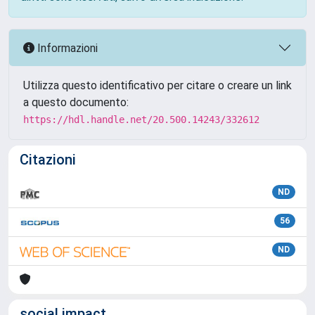
Informazioni
Utilizza questo identificativo per citare o creare un link
a questo documento:
https://hdl.handle.net/20.500.14243/332612
Citazioni
ND
56
ND
social impact