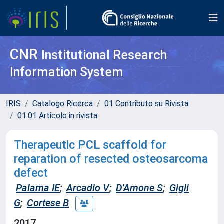
CNR
Institutional Research
Information System
IRIS
Catalogo Ricerca
01 Contributo su Rivista
01.01 Articolo in rivista
Therapeutic PCL scaffold for
reparation of resected osteosarcoma
defect
Palama IE
;
Arcadio V
;
D'Amone S
;
Gigli
G
;
Cortese B
2017