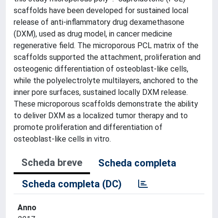
scaffolds have been developed for sustained local
release of anti-inflammatory drug dexamethasone
(DXM), used as drug model, in cancer medicine
regenerative field. The microporous PCL matrix of the
scaffolds supported the attachment, proliferation and
osteogenic differentiation of osteoblast-like cells,
while the polyelectrolyte multilayers, anchored to the
inner pore surfaces, sustained locally DXM release.
These microporous scaffolds demonstrate the ability
to deliver DXM as a localized tumor therapy and to
promote proliferation and differentiation of
osteoblast-like cells in vitro.
Scheda breve
Scheda completa
Scheda completa (DC)
Anno