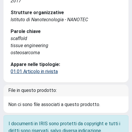
2017
Strutture organizzative
Istituto di Nanotecnologia - NANOTEC
Parole chiave
scaffold
tissue engineering
osteosarcoma
Appare nelle tipologie:
01.01 Articolo in rivista
File in questo prodotto:
Non ci sono file associati a questo prodotto.
I documenti in IRIS sono protetti da copyright e tutti i
diritti sono riservati, salvo diversa indicazione.