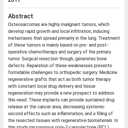
Abstract
Osteosarcomas are highly malignant tumors, which
develop rapid growth and local infiltration, inducing
metastases that spread primarily in the lung. Treatment
of these tumors is mainly based on pre- and post-
operative chemotherapy and surgery of the primary
tumor. Surgical resection though, generates bone
defects. Reparation of these weaknesses presents
formidable challenges to orthopedic surgery. Medicine
regenerative grafts that act as both tumor therapy
with constant local drug delivery and tissue
regeneration may provide a new prospect to address
this need. These implants can provide sustained drug
release at the cancer area, decreasing systemic
second effects such as inflammation, and a filling of
the resected tissues with regenerative biomaterials. In
this study microporous poly-?-caprolactone (PCL)