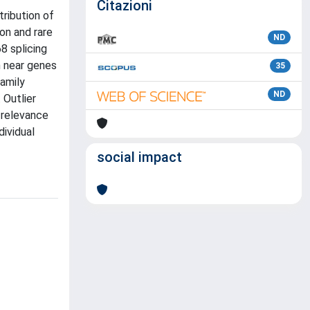
Citazioni
tribution of
on and rare
ND
8 splicing
n near genes
35
family
ND
 Outlier
 relevance
dividual
social impact