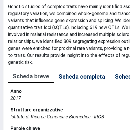
Genetic studies of complex traits have mainly identified as
regulatory variation, we combined whole-genome and transcr
variants that influence gene expression and splicing. We iden
quantitative trait loci (sQTLs), including 619 new QTLs. W
involved in malarial resistance and increased multiple scleros
relationships, we identified 809 segregating expression outli
genes were enriched for proximal rare variants, providing a 
to traits. Our results provide insight into the effects of regu
genetic risk.
Scheda breve
Scheda completa
Sched
Anno
2017
Strutture organizzative
Istituto di Ricerca Genetica e Biomedica - IRGB
Parole chiave