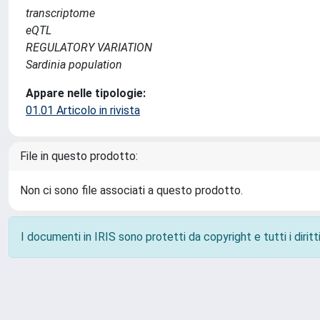
transcriptome
eQTL
REGULATORY VARIATION
Sardinia population
Appare nelle tipologie:
01.01 Articolo in rivista
File in questo prodotto:
Non ci sono file associati a questo prodotto.
I documenti in IRIS sono protetti da copyright e tutti i diritti