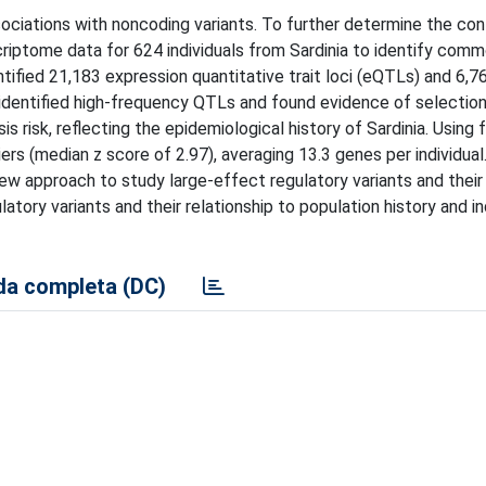
sociations with noncoding variants. To further determine the con
iptome data for 624 individuals from Sardinia to identify comm
tified 21,183 expression quantitative trait loci (eQTLs) and 6,76
e identified high-frequency QTLs and found evidence of selectio
is risk, reflecting the epidemiological history of Sardinia. Using 
ers (median z score of 2.97), averaging 13.3 genes per individual.
new approach to study large-effect regulatory variants and their
latory variants and their relationship to population history and in
a completa (DC)