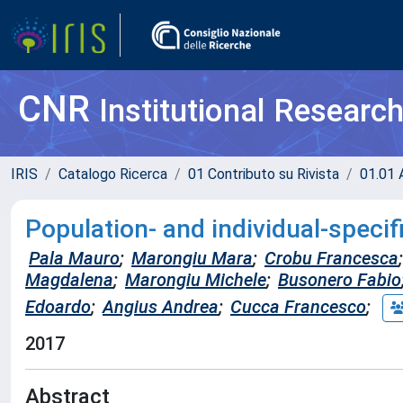
CNR
Institutional Researc
IRIS
Catalogo Ricerca
01 Contributo su Rivista
01.01 A
Population- and individual-specifi
Pala Mauro
;
Marongiu Mara
;
Crobu Francesca
;
Magdalena
;
Marongiu Michele
;
Busonero Fabio
Edoardo
;
Angius Andrea
;
Cucca Francesco
;
2017
Abstract