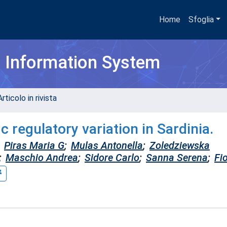
Home
Sfoglia
h Information System
rticolo in rivista
c regulatory variation in Sardinia.
Piras Maria G
;
Mulas Antonella
;
Zoledziewska
;
Maschio Andrea
;
Sidore Carlo
;
Sanna Serena
;
Fio