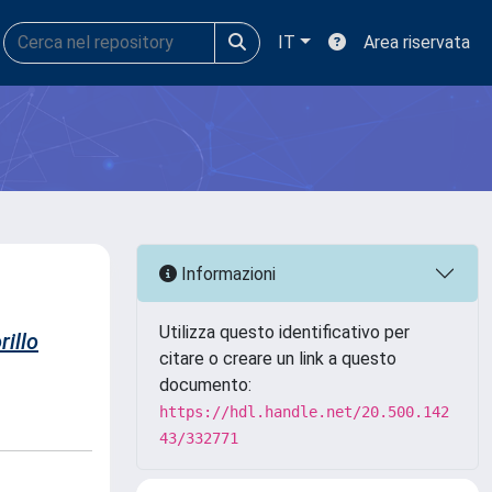
IT
Area riservata
Informazioni
Utilizza questo identificativo per
rillo
citare o creare un link a questo
documento:
https://hdl.handle.net/20.500.142
43/332771