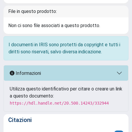
File in questo prodotto:
Non ci sono file associati a questo prodotto.
I documenti in IRIS sono protetti da copyright e tutti i
diritti sono riservati, salvo diversa indicazione.
Informazioni
Utilizza questo identificativo per citare o creare un link
a questo documento:
https://hdl.handle.net/20.500.14243/332944
Citazioni