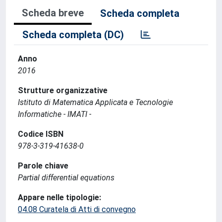
Scheda breve
Scheda completa
Scheda completa (DC)
Anno
2016
Strutture organizzative
Istituto di Matematica Applicata e Tecnologie
Informatiche - IMATI -
Codice ISBN
978-3-319-41638-0
Parole chiave
Partial differential equations
Appare nelle tipologie:
04.08 Curatela di Atti di convegno