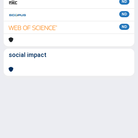
ND
ND
ND
social impact
Powered by
IRIS
-
about IRIS
-
Utilizzo dei cookie
Copyright © 2026