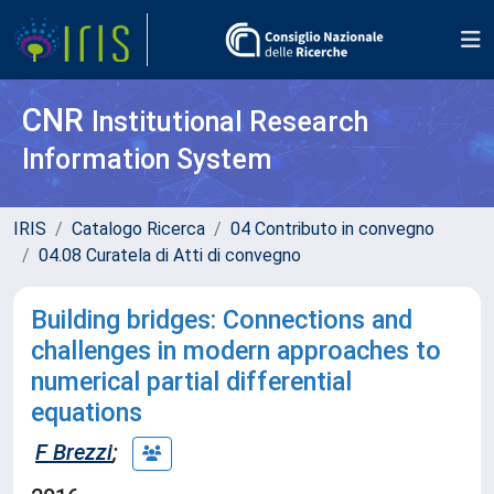
CNR
Institutional Research
Information System
IRIS
Catalogo Ricerca
04 Contributo in convegno
04.08 Curatela di Atti di convegno
Building bridges: Connections and
challenges in modern approaches to
numerical partial differential
equations
F Brezzi
;