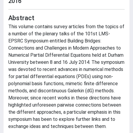
2016
Abstract
This volume contains survey articles from the topics of
a number of the plenary talks of the 101st LMS-
EPSRC Symposium entitled Building Bridges:
Connections and Challenges in Modern Approaches to
Numerical Partial Differential Equations held at Durham
University between 8 and 16 July 2014. The symposium
was devoted to recent advances in numerical methods
for partial differential equations (PDEs) using non-
polynomial basis functions, mimetic finite difference
methods, and discontinuous Galerkin (dG) methods.
Moreover, since recent works in these directions have
highlighted unforeseen pairwise connections between
the different approaches, a particular emphasis in this
symposium has been to explore further links and to
exchange ideas and techniques between them.